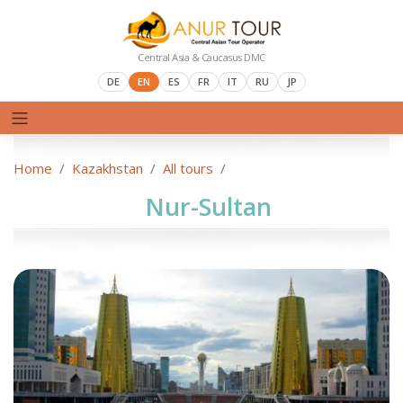
Central Asia & Caucasus DMC
DE
EN
ES
FR
IT
RU
JP
Home
Kazakhstan
All tours
Nur-Sultan