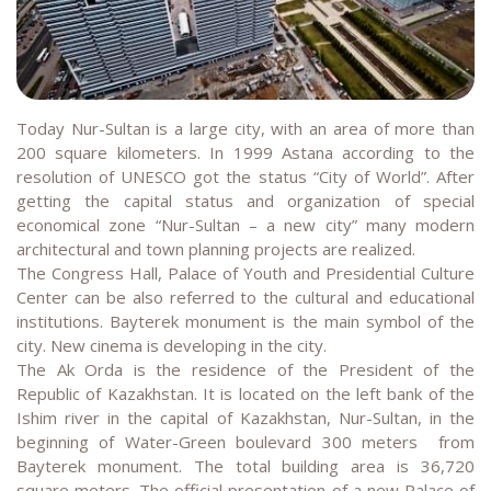
Today Nur-Sultan is a large city, with an area of more than
200 square kilometers. In 1999 Astana according to the
resolution of UNESCO got the status “City of World”. After
getting the capital status and organization of special
economical zone “Nur-Sultan – a new city” many modern
architectural and town planning projects are realized.
The Congress Hall, Palace of Youth and Presidential Culture
Center can be also referred to the cultural and educational
institutions. Bayterek monument is the main symbol of the
city. New cinema is developing in the city.
The Ak Orda is the residence of the President of the
Republic of Kazakhstan. It is located on the left bank of the
Ishim river in the capital of Kazakhstan, Nur-Sultan, in the
beginning of Water-Green boulevard 300 meters from
Bayterek monument. The total building area is 36,720
square meters. The official presentation of a new Palace of