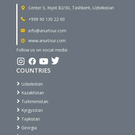
Center 5, Kiyot 82/30, Tashkent, Uzbekistan
+998 90 130 22 60
info@anurtour.com
www.anurtour.com
Follow us on social media:
COUNTRIES
Uzbekistan
Kazakhstan
Turkmenistan
Kyrgyzstan
Tajikistan
Georgia