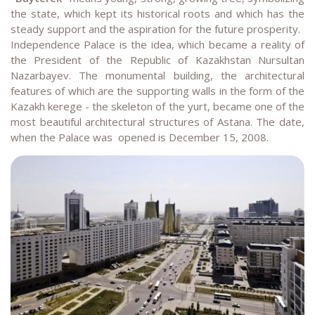
the state, which kept its historical roots and which has the
steady support and the aspiration for the future prosperity.
Independence Palace is the idea, which became a reality of
the President of the Republic of Kazakhstan Nursultan
Nazarbayev. The monumental building, the architectural
features of which are the supporting walls in the form of the
Kazakh kerege - the skeleton of the yurt, became one of the
most beautiful architectural structures of Astana. The date,
when the Palace was opened is December 15, 2008.