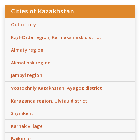
Cities of Kazakhstan
Out of city
Kzyl-Orda region, Karmakshinsk district
Almaty region
Akmolinsk region
Jambyl region
Vostochniy Kazakhstan, Ayagoz district
Karaganda region, Ulytau district
Shymkent
Karnak village
Baikonur