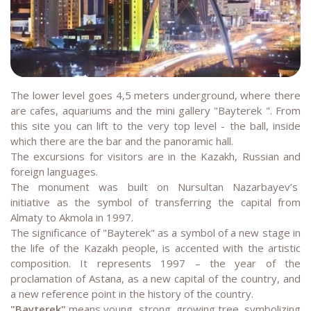
The lower level goes 4,5 meters underground, where there
are cafes, aquariums and the mini gallery "Bayterek ". From
this site you can lift to the very top level - the ball, inside
which there are the bar and the panoramic hall.
The excursions for visitors are in the Kazakh, Russian and
foreign languages.
The monument was built on Nursultan Nazarbayev’s
initiative as the symbol of transferring the capital from
Almaty to Akmola in 1997.
The significance of "Bayterek" as a symbol of a new stage in
the life of the Kazakh people, is accented with the artistic
composition. It represents 1997 – the year of the
proclamation of Astana, as a new capital of the country, and
a new reference point in the history of the country.
"Bayterek"
means young, strong, growing tree, symbolizing