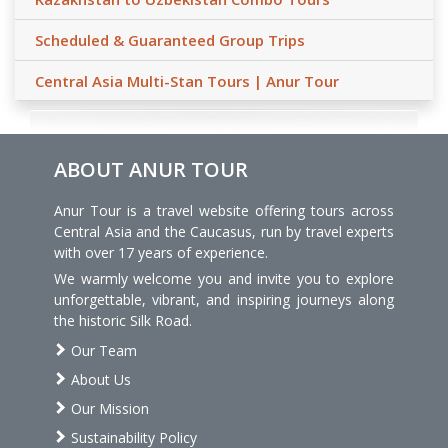
Scheduled & Guaranteed Group Trips
Central Asia Multi-Stan Tours | Anur Tour
ABOUT ANUR TOUR
Anur Tour is a travel website offering tours across
Central Asia and the Caucasus, run by travel experts
with over 17 years of experience.
We warmly welcome you and invite you to explore
unforgettable, vibrant, and inspiring journeys along
the historic Silk Road.
Our Team
About Us
Our Mission
Sustainability Policy