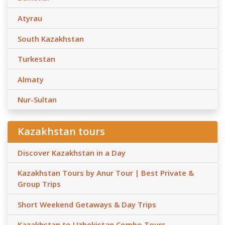
Atyrau
South Kazakhstan
Turkestan
Almaty
Nur-Sultan
Kazakhstan tours
Discover Kazakhstan in a Day
Kazakhstan Tours by Anur Tour | Best Private &
Group Trips
Short Weekend Getaways & Day Trips
Kazakhstan to Uzbekistan Combo Tours