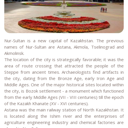
Nur-Sultan is a new capital of Kazakhstan. The previous
names of Nur-Sultan are Astana, Akmola, Tselinograd and
Akmolinsk.
The location of the city is strategically favorable; it was the
area of route crossing that attracted the people of the
Steppe from ancient times. Archaeologists find artifacts in
the city, dating from the Bronze Age, early Iron Age and
Middle Ages. One of the major historical sites located within
the city, is Bozok settlement - a monument which functioned
from the early Middle Ages (VII - VIII centuries) till the epoch
of the Kazakh Khanate (XV - XVI centuries).
Astana was the main railway station of North Kazakhstan. It
is located along the Ishim river and the enterprises of
agriculture engineering industry and chemical factories are