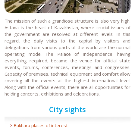
The mission of such a grandiose structure is also very high.
Astana is the heart of Kazakhstan, where crucial issues of
the government are resolved at different levels. In this
regard, the daily visits to the capital by visitors and
delegations from various parts of the world are the normal
operating mode. The Palace of Independence, having
everything required, became the venue for official state
events, forums, conferences, meetings and congresses.
Capacity of premises, technical equipment and comfort allow
covering all the events at the highest international level.
Along with the official events, there are all opportunities for
holding concerts, exhibitions and celebrations.
City sights
Bukhara places of interest