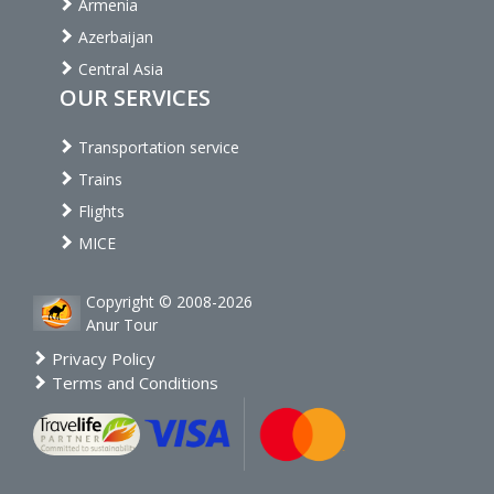
Armenia
Azerbaijan
Central Asia
OUR SERVICES
Transportation service
Trains
Flights
MICE
Copyright © 2008-2026
Anur Tour
Privacy Policy
Terms and Conditions