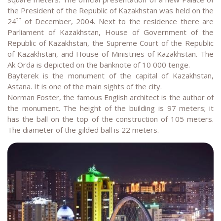
the President of the Republic of Kazakhstan was held on the
th
24
of December, 2004. Next to the residence there are
Parliament of Kazakhstan, House of Government of the
Republic of Kazakhstan, the Supreme Court of the Republic
of Kazakhstan, and House of Ministries of Kazakhstan. The
Ak Orda is depicted on the banknote of 10 000 tenge.
Bayterek is the monument of the capital of Kazakhstan,
Astana. It is one of the main sights of the city.
Norman Foster, the famous English architect is the author of
the monument. The height of the building is 97 meters; it
has the ball on the top of the construction of 105 meters.
The diameter of the gilded ball is 22 meters.