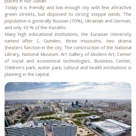
placed in Nur-Sultan.
Today it is friendly and low enough city with few attractive
green streets, but disposed to strong steppe winds. The
population is generally Russian (70%), Ukrainian and German,
and only 30 % of the Kazakhs.
Many high educational institutions, the Eurasian University
named after L. Gumilev, three museums, two drama
theaters function in the city. The construction of the National
Library, National Museum, Art Gallery of Modern Art, Center
of social and economical technologies, Business Center,
Children's park, water park, cultural and health institutions is
planning in the capital.