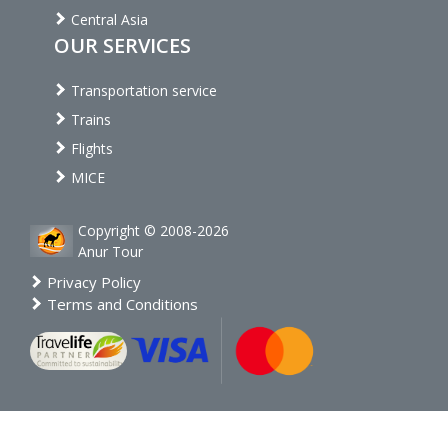
Central Asia
OUR SERVICES
Transportation service
Trains
Flights
MICE
Copyright © 2008-2026
Anur Tour
Privacy Policy
Terms and Conditions