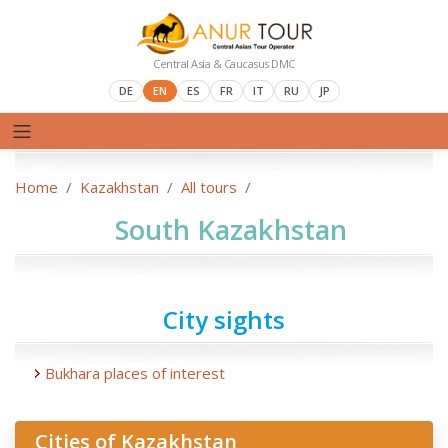
Central Asia & Caucasus DMC
DE
EN
ES
FR
IT
RU
JP
Home
Kazakhstan
All tours
South Kazakhstan
City sights
Bukhara places of interest
Cities of Kazakhstan