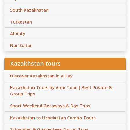
South Kazakhstan
Turkestan
Almaty
Nur-Sultan
Kazakhstan tours
Discover Kazakhstan in a Day
Kazakhstan Tours by Anur Tour | Best Private &
Group Trips
Short Weekend Getaways & Day Trips
Kazakhstan to Uzbekistan Combo Tours
Scheduled & Guaranteed Group Trips