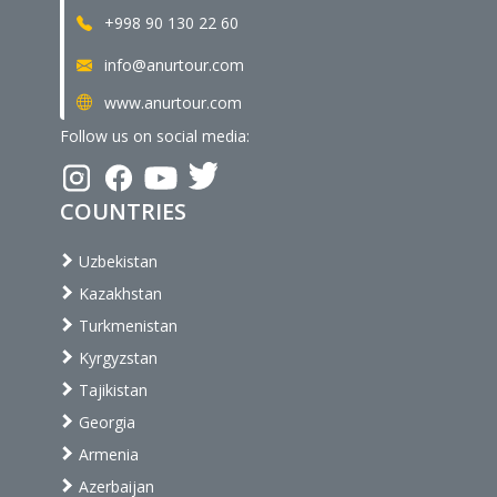
+998 90 130 22 60
info@anurtour.com
www.anurtour.com
Follow us on social media:
COUNTRIES
Uzbekistan
Kazakhstan
Turkmenistan
Kyrgyzstan
Tajikistan
Georgia
Armenia
Azerbaijan