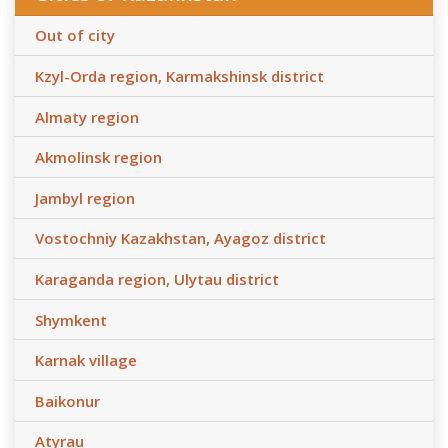
Out of city
Kzyl-Orda region, Karmakshinsk district
Almaty region
Akmolinsk region
Jambyl region
Vostochniy Kazakhstan, Ayagoz district
Karaganda region, Ulytau district
Shymkent
Karnak village
Baikonur
Atyrau