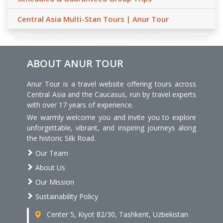
Central Asia Multi-Stan Tours | Anur Tour
ABOUT ANUR TOUR
Anur Tour is a travel website offering tours across
Central Asia and the Caucasus, run by travel experts
with over 17 years of experience.
We warmly welcome you and invite you to explore
unforgettable, vibrant, and inspiring journeys along
the historic Silk Road.
Our Team
About Us
Our Mission
Sustainability Policy
Center 5, Kiyot 82/30, Tashkent, Uzbekistan