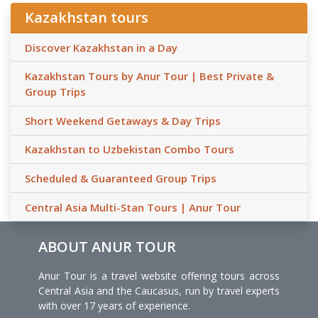
Kazakhstan tours
Discover Kazakhstan in a Day
Kazakhstan Tours by Anur Tour | Best Private &
Group Trips
Short Weekend Getaways & Day Trips
Kazakhstan to Uzbekistan Combo Tours
Scheduled & Guaranteed Group Trips
Central Asia Multi-Stan Tours | Anur Tour
ABOUT ANUR TOUR
Anur Tour is a travel website offering tours across
Central Asia and the Caucasus, run by travel experts
with over 17 years of experience.