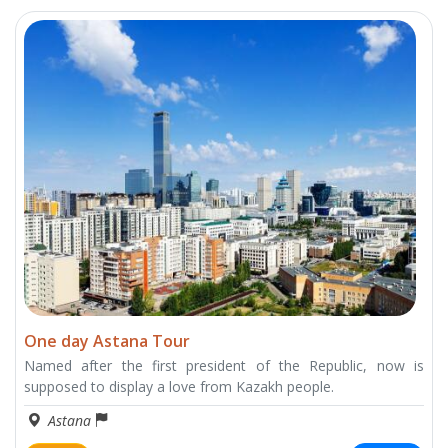
One day Astana Tour
Named after the first president of the Republic, now is
supposed to display a love from Kazakh people.
Astana