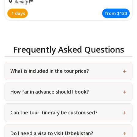
Almaty
1 days
from
$130
Frequently Asked Questions
What is included in the tour price?
How far in advance should I book?
Can the tour itinerary be customised?
Do I need a visa to visit Uzbekistan?