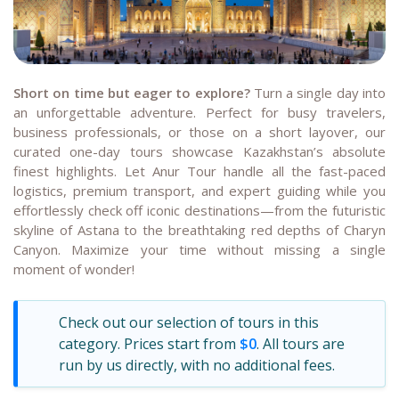
Short on time but eager to explore?
Turn a single day into
an unforgettable adventure. Perfect for busy travelers,
business professionals, or those on a short layover, our
curated one-day tours showcase Kazakhstan’s absolute
finest highlights. Let Anur Tour handle all the fast-paced
logistics, premium transport, and expert guiding while you
effortlessly check off iconic destinations—from the futuristic
skyline of Astana to the breathtaking red depths of Charyn
Canyon. Maximize your time without missing a single
moment of wonder!
Check out our selection of tours in this
category. Prices start from
$0
. All tours are
run by us directly, with no additional fees.