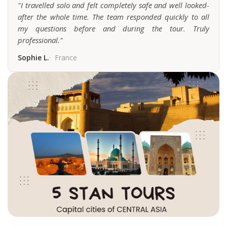
"I travelled solo and felt completely safe and well looked-
after the whole time. The team responded quickly to all
my questions before and during the tour. Truly
professional."
Sophie L.
France