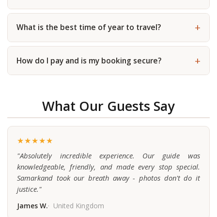
What is the best time of year to travel?
How do I pay and is my booking secure?
What Our Guests Say
★★★★★
"Absolutely incredible experience. Our guide was
knowledgeable, friendly, and made every stop special.
Samarkand took our breath away - photos don't do it
justice."
James W.
United Kingdom