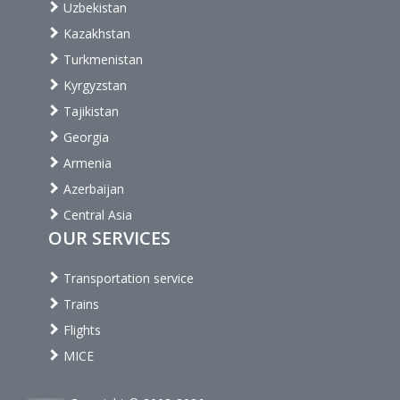
Uzbekistan
Kazakhstan
Turkmenistan
Kyrgyzstan
Tajikistan
Georgia
Armenia
Azerbaijan
Central Asia
OUR SERVICES
Transportation service
Trains
Flights
MICE