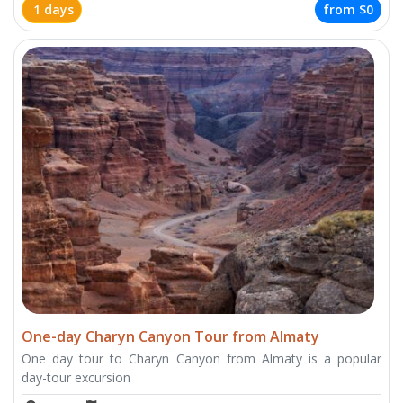
1 days
from
$0
One-day Charyn Canyon Tour from Almaty
One day tour to Charyn Canyon from Almaty is a popular
day-tour excursion