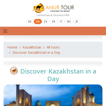
Central Asia & Caucasus DMC
DE
EN
ES
FR
IT
RU
JP
Home
Kazakhstan
All tours
Discover Kazakhstan in a Day
Discover Kazakhstan in a
Day