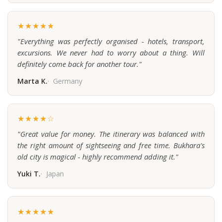
★★★★★
"Everything was perfectly organised - hotels, transport,
excursions. We never had to worry about a thing. Will
definitely come back for another tour."
Marta K.
Germany
★★★★☆
"Great value for money. The itinerary was balanced with
the right amount of sightseeing and free time. Bukhara's
old city is magical - highly recommend adding it."
Yuki T.
Japan
★★★★★