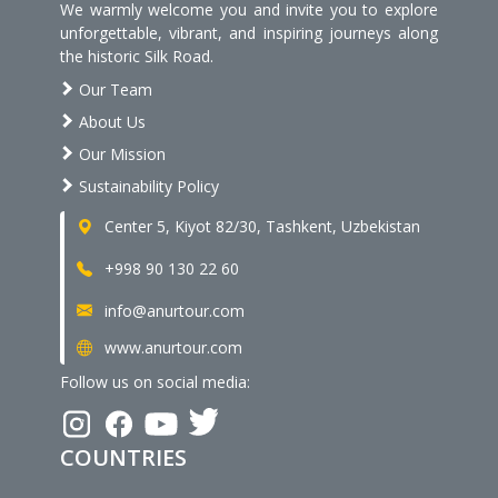
We warmly welcome you and invite you to explore
unforgettable, vibrant, and inspiring journeys along
the historic Silk Road.
Our Team
About Us
Our Mission
Sustainability Policy
Center 5, Kiyot 82/30, Tashkent, Uzbekistan
+998 90 130 22 60
info@anurtour.com
www.anurtour.com
Follow us on social media:
COUNTRIES