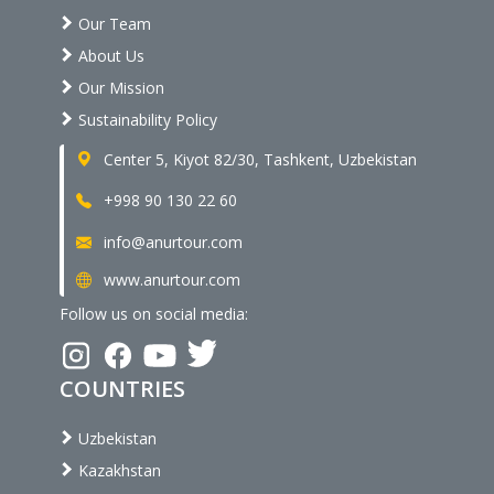
Our Team
About Us
Our Mission
Sustainability Policy
Center 5, Kiyot 82/30, Tashkent, Uzbekistan
+998 90 130 22 60
info@anurtour.com
www.anurtour.com
Follow us on social media:
COUNTRIES
Uzbekistan
Kazakhstan