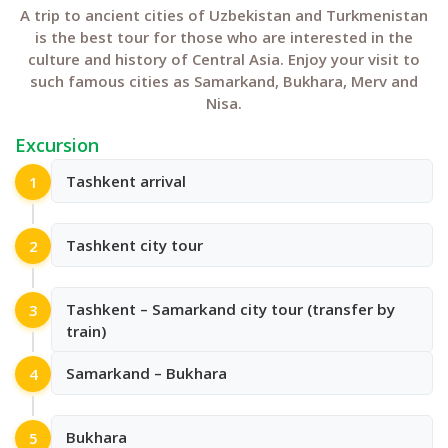
A trip to ancient cities of Uzbekistan and Turkmenistan
is the best tour for those who are interested in the
culture and history of Central Asia. Enjoy your visit to
such famous cities as Samarkand, Bukhara, Merv and
Nisa.
Excursion
Tashkent arrival
1
Tashkent city tour
2
Tashkent – Samarkand city tour (transfer by
3
train)
Samarkand – Bukhara
4
Bukhara
5