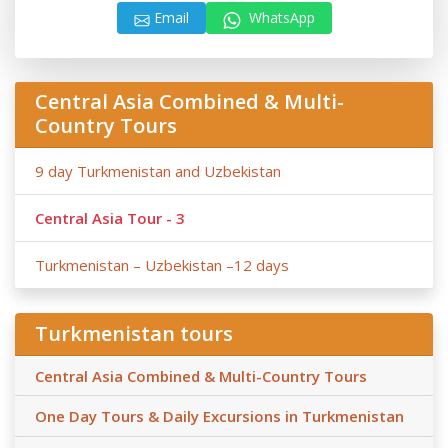
Email
WhatsApp
Central Asia Combined & Multi-
Country Tours
9 day Turkmenistan and Uzbekistan
Central Asia Tour - 3
Turkmenistan – Uzbekistan –12 days
Turkmenistan tours
Central Asia Combined & Multi-Country Tours
One Day Tours & Daily Excursions in Turkmenistan