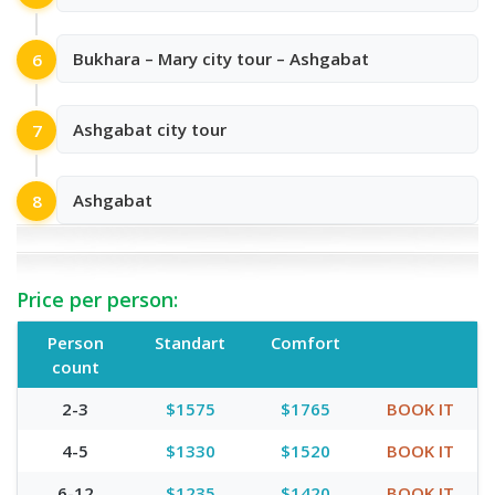
Bukhara – Mary city tour – Ashgabat
6
Ashgabat city tour
7
Ashgabat
8
Price per person:
Person
Standart
Comfort
count
2-3
$1575
$1765
BOOK IT
4-5
$1330
$1520
BOOK IT
6-12
$1235
$1420
BOOK IT