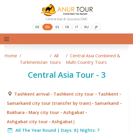
Central Asia & Caucasus DMC
DE
EN
ES
FR
IT
RU
JP
Home
All
Central Asia Combined &
Turkmenistan
tours
Multi-Country Tours
Central Asia Tour - 3
-
-
-
Tashkent arrival
Tashkent city tour
Tashkent
-
-
Samarkand city tour (transfer by train)
Samarkand
-
-
-
Bukhara
Mary city tour
Ashgabat
-
Ashgabat city tour
Ashgabat
|
All The Year Round |
Days:
8|
Nights:
7