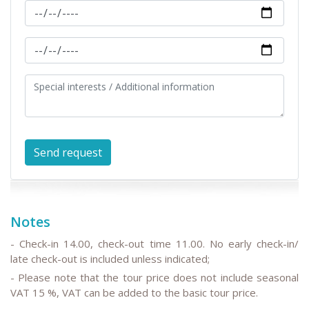
Notes
- Check-in 14.00, check-out time 11.00. No early check-in/
late check-out is included unless indicated;
- Please note that the tour price does not include seasonal
VAT 15 %, VAT can be added to the basic tour price.