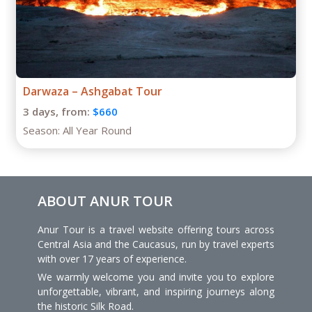
5 day tour in Turkmenistan
5 days,
from:
$1260
Season:
April – October
ABOUT ANUR TOUR
Anur Tour is a travel website offering tours across
Central Asia and the Caucasus, run by travel experts
with over 17 years of experience.
We warmly welcome you and invite you to explore
unforgettable, vibrant, and inspiring journeys along
the historic Silk Road.