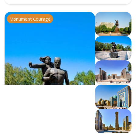
Monument Courage
Registan