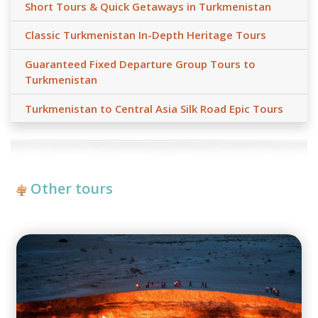
Short Tours & Quick Getaways in Turkmenistan
Classic Turkmenistan In-Depth Heritage Tours
Guaranteed Fixed Departure Group Tours to
Turkmenistan
Turkmenistan to Central Asia Silk Road Epic Tours
Other tours