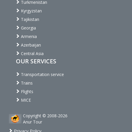
Turkmenistan
Kyrgyzstan
Tajikistan
Georgia
Armenia
Azerbaijan
Central Asia
OUR SERVICES
Transportation service
Trains
Flights
MICE
Copyright © 2008-2026
Anur Tour
Privacy Policy