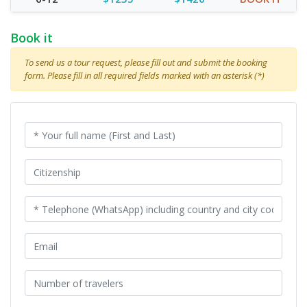
Book it
To send us a tour request, please fill out and submit the booking
form. Please fill in all required fields marked with an asterisk (*)