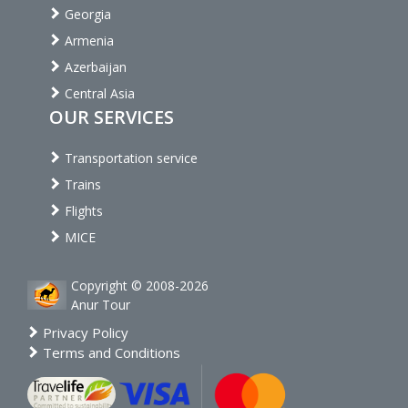
Georgia
Armenia
Azerbaijan
Central Asia
OUR SERVICES
Transportation service
Trains
Flights
MICE
Copyright © 2008-2026
Anur Tour
Privacy Policy
Terms and Conditions