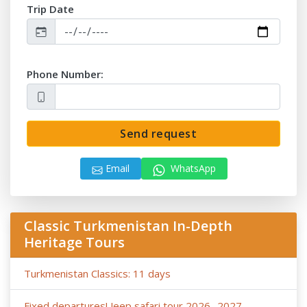
Trip Date
Phone Number:
Send request
Email
WhatsApp
Classic Turkmenistan In-Depth
Heritage Tours
Turkmenistan Classics: 11 days
Fixed departures! Jeep safari tour 2026- 2027