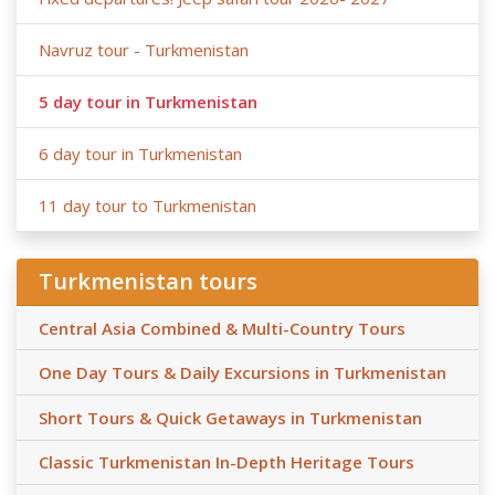
Navruz tour - Turkmenistan
5 day tour in Turkmenistan
6 day tour in Turkmenistan
11 day tour to Turkmenistan
Turkmenistan tours
Central Asia Combined & Multi-Country Tours
One Day Tours & Daily Excursions in Turkmenistan
Short Tours & Quick Getaways in Turkmenistan
Classic Turkmenistan In-Depth Heritage Tours