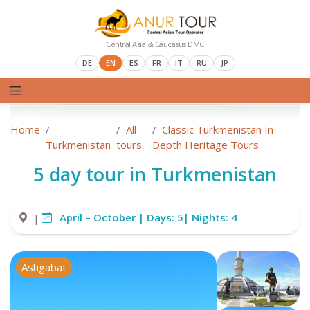
Central Asia & Caucasus DMC
DE
EN
ES
FR
IT
RU
JP
Home
All
Classic Turkmenistan In-
Turkmenistan
tours
Depth Heritage Tours
5 day tour in Turkmenistan
April – October |
Days:
5|
Nights:
4
|
Ashgabat
Darvaza crater