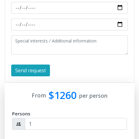
$1260
From
per person
Persons