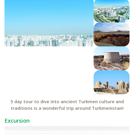
5 day tour to dive into ancient Turkmen culture and
traditions is a wonderful trip around Turkmenistan!
Excursion