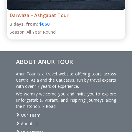
Darwaza – Ashgabat Tour
3 days,
from:
$660
Season:
All Year Round
ABOUT ANUR TOUR
Anur Tour is a travel website offering tours across
Central Asia and the Caucasus, run by travel experts
with over 17 years of experience.
We warmly welcome you and invite you to explore
unforgettable, vibrant, and inspiring journeys along
the historic Silk Road.
Our Team
About Us