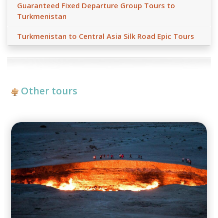
Guaranteed Fixed Departure Group Tours to
Turkmenistan
Turkmenistan to Central Asia Silk Road Epic Tours
Other tours