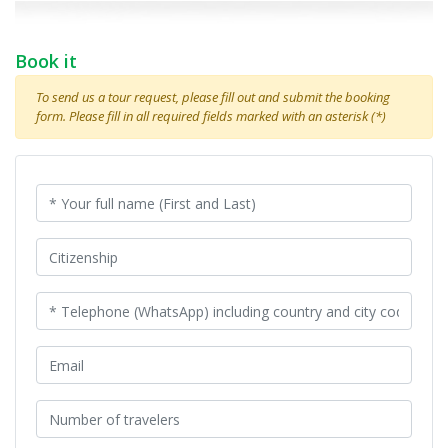
Book it
To send us a tour request, please fill out and submit the booking
form. Please fill in all required fields marked with an asterisk (*)