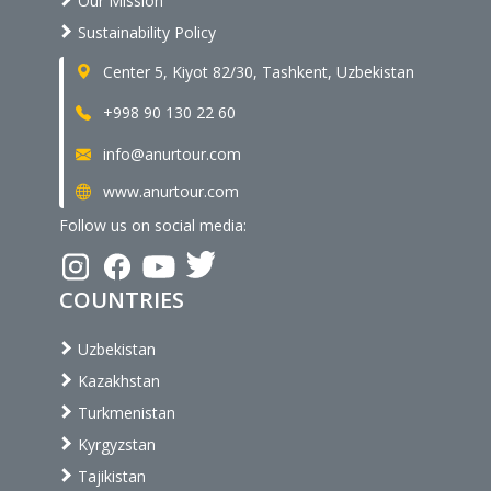
Our Mission
Sustainability Policy
Center 5, Kiyot 82/30, Tashkent, Uzbekistan
+998 90 130 22 60
info@anurtour.com
www.anurtour.com
Follow us on social media:
COUNTRIES
Uzbekistan
Kazakhstan
Turkmenistan
Kyrgyzstan
Tajikistan