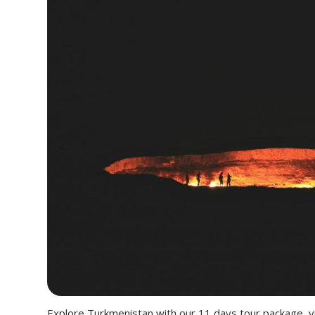
Explore Turkmenistan with our 11 days tour package, vi