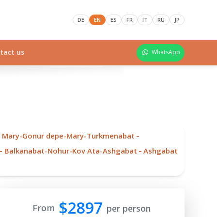
DE
EN
ES
FR
IT
RU
JP
tact us
WhatsApp
-
-
Mary-Gonur depe-Mary-Turkmenabat
-
-
Balkanabat-Nohur-Kov Ata-Ashgabat
Ashgabat
$2897
From
per person