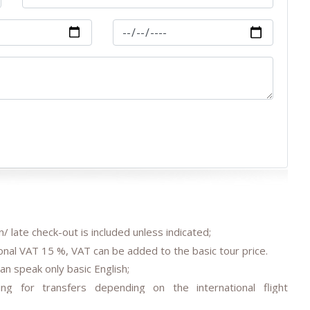
/ late check-out is included unless indicated;
onal VAT 15 %, VAT can be added to the basic tour price.
an speak only basic English;
ing for transfers depending on the international flight
reed;