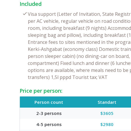
Included
Visa support (Letter of Invitation, State Regis
per AC vehicle, regular vehicle on road condi
room, including breakfast (9 nights) Accommoda
sleeping bag and pillow), including breakfast (
Entrance fees to sites mentioned in the progr
Kerki-Ashgabat (economy class) Domestic train
person sleeper cabin) (no dining-car on board,
compartment) Fixed lunch and dinner (6 lunches
options are available, where meals need to be 
transfers) 1,5l pppd Tourist tax; VAT
Price per person:
Person count
Standart
2-3 persons
$3605
4-5 persons
$2980