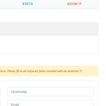
$3070
BOOK IT
rm. Please fill in all required fields marked with an asterisk (*)