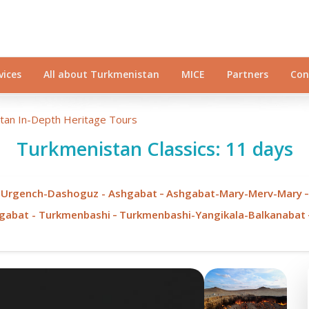
vices
All about Turkmenistan
MICE
Partners
Con
stan In-Depth Heritage Tours
Turkmenistan Classics: 11 days
-
 Urgench-Dashoguz - Ashgabat
Ashgabat-Mary-Merv-Mary
-
hgabat - Turkmenbashi
Turkmenbashi-Yangikala-Balkanabat
Minaret of Mamun