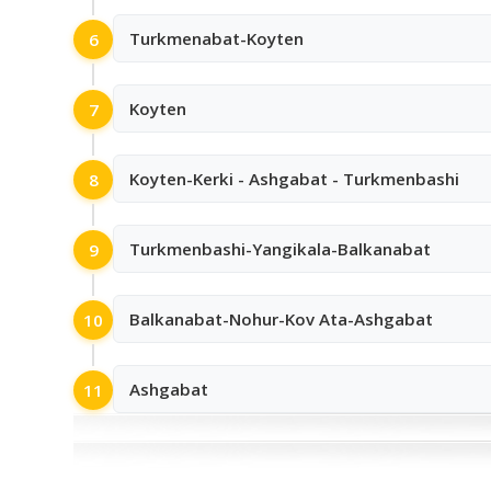
Turkmenabat-Koyten
6
Koyten
7
Koyten-Kerki - Ashgabat - Turkmenbashi
8
Turkmenbashi-Yangikala-Balkanabat
9
Balkanabat-Nohur-Kov Ata-Ashgabat
10
Ashgabat
11