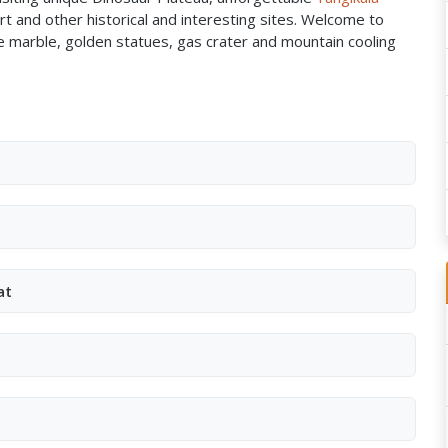
t and other historical and interesting sites. Welcome to
te marble, golden statues, gas crater and mountain cooling
at