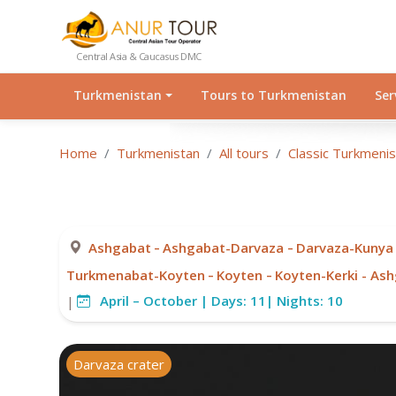
Central Asia & Caucasus DMC
Turkmenistan
Tours to Turkmenistan
Ser
Home
Turkmenistan
All tours
Classic Turkmeni
-
-
Ashgabat
Ashgabat-Darvaza
Darvaza-Kunya
-
-
Turkmenabat-Koyten
Koyten
Koyten-Kerki - As
April – October |
Days:
11|
Nights:
10
|
Darvaza crater