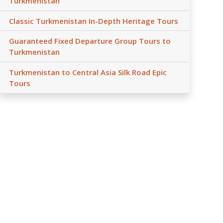
Turkmenistan
Classic Turkmenistan In-Depth Heritage Tours
Guaranteed Fixed Departure Group Tours to
Turkmenistan
Turkmenistan to Central Asia Silk Road Epic
Tours