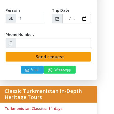
Persons
Trip Date
Phone Number:
Send request
Email
WhatsApp
Classic Turkmenistan In-Depth
Heritage Tours
Turkmenistan Classics: 11 days