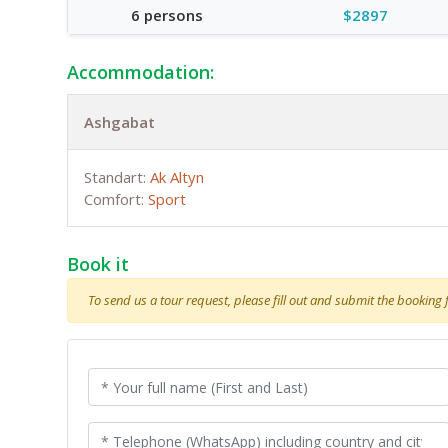
6 persons
$2897
Accommodation:
Ashgabat
Standart:
Ak Altyn
Comfort:
Sport
Book it
To send us a tour request, please fill out and submit the booking fo