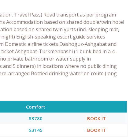
tration, Travel Pass) Road transport as per program
tions Accommodation based on shared double/twin hotel
tion based on shared twin yurts (incl. sleeping mat,
1 night) English-speaking escort guide services
am Domestic airline tickets Dashoguz-Ashgabat and
 ticket Ashgabat-Turkmenbashi (1 bunk bed in a 4-
 no private bathroom or water supply in
 and 5 dinners) in locations where no public dining
pre-arranged Bottled drinking water en route (long
Comfort
$3780
BOOK IT
$3145
BOOK IT