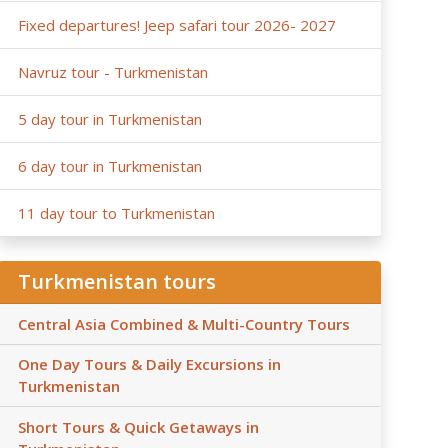
Fixed departures! Jeep safari tour 2026- 2027
Navruz tour - Turkmenistan
5 day tour in Turkmenistan
6 day tour in Turkmenistan
11 day tour to Turkmenistan
Turkmenistan tours
Central Asia Combined & Multi-Country Tours
One Day Tours & Daily Excursions in
Turkmenistan
Short Tours & Quick Getaways in