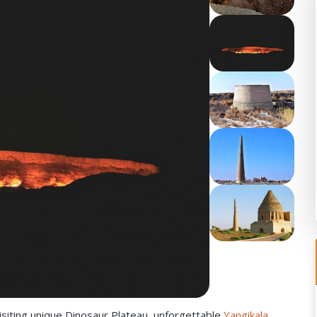
siting unique Dinosaur Plateau, unforgettable
Yangikala