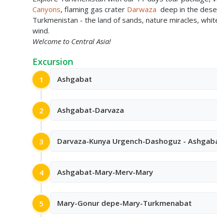
Canyons
, flaming gas crater
Darwaza
deep in the deser
Turkmenistan - the land of sands, nature miracles, whi
wind.
Welcome to Central Asia!
Excursion
Ashgabat
1
Ashgabat-Darvaza
2
Darvaza-Kunya Urgench-Dashoguz - Ashgab
3
Ashgabat-Mary-Merv-Mary
4
Mary-Gonur depe-Mary-Turkmenabat
5