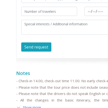
Notes
- Check-in 14.00, check-out time 11.00. No early check-in
- Please note that the tour price does not include seas
- Please note that the drivers do not speak English or c
- All the changes in the basic itinerary, the tim
departure/arrival time are to be discussed and pre-ag
Show more