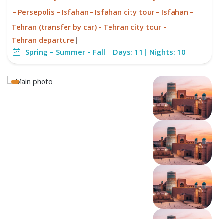
-
-
-
-
-
Persepolis
Isfahan
Isfahan city tour
Isfahan
-
-
Tehran (transfer by car)
Tehran city tour
Tehran departure
|
Spring – Summer – Fall |
Days:
11|
Nights:
10