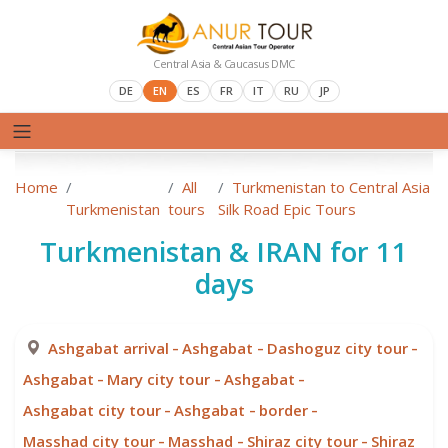
Central Asia & Caucasus DMC
DE
EN
ES
FR
IT
RU
JP
Home
All
Turkmenistan to Central Asia
Turkmenistan
tours
Silk Road Epic Tours
Turkmenistan & IRAN for 11
days
-
-
-
Ashgabat arrival
Ashgabat
Dashoguz city tour
-
-
-
Ashgabat
Mary city tour
Ashgabat
-
-
-
Ashgabat city tour
Ashgabat
border
-
-
-
Masshad city tour
Masshad
Shiraz city tour
Shiraz