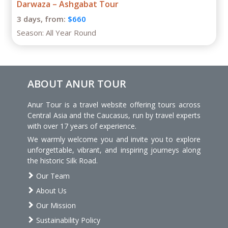
Darwaza – Ashgabat Tour
3 days,
from:
$660
Season:
All Year Round
ABOUT ANUR TOUR
Anur Tour is a travel website offering tours across
Central Asia and the Caucasus, run by travel experts
with over 17 years of experience.
We warmly welcome you and invite you to explore
unforgettable, vibrant, and inspiring journeys along
the historic Silk Road.
Our Team
About Us
Our Mission
Sustainability Policy