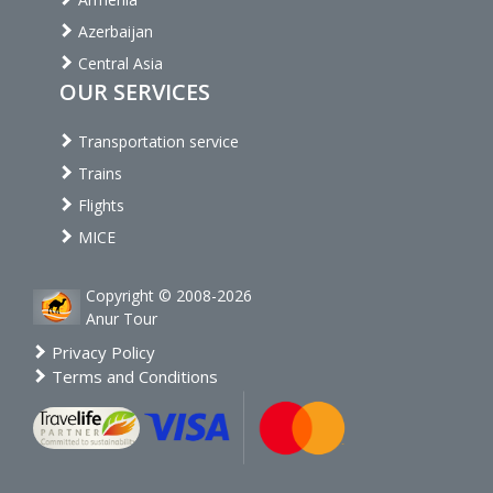
Azerbaijan
Central Asia
OUR SERVICES
Transportation service
Trains
Flights
MICE
Copyright © 2008-2026
Anur Tour
Privacy Policy
Terms and Conditions