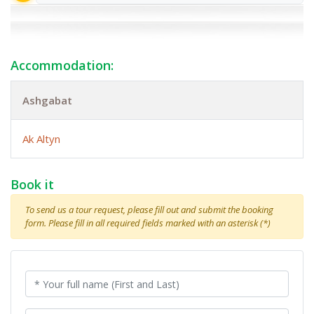
Accommodation:
Ashgabat
Ak Altyn
Book it
To send us a tour request, please fill out and submit the booking
form. Please fill in all required fields marked with an asterisk (*)