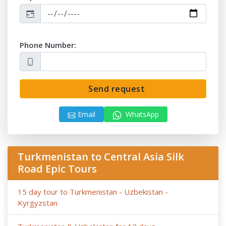
- Anur Tour is not responsible for the force majeure
occasions (weather conditions during the tour, repairing-
reconstructing works at some parts of roads, government
Phone Number:
restrictions).
Send request
Email
WhatsApp
Turkmenistan to Central Asia Silk
Road Epic Tours
15 day tour to Turkmenistan - Uzbekistan -
Kyrgyzstan