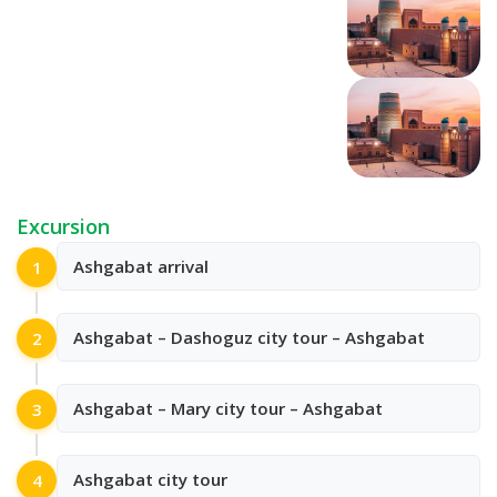
Excursion
Ashgabat arrival
1
Ashgabat – Dashoguz city tour – Ashgabat
2
Ashgabat – Mary city tour – Ashgabat
3
Ashgabat city tour
4