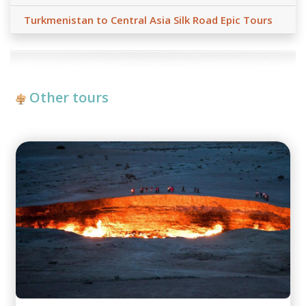
Turkmenistan to Central Asia Silk Road Epic Tours
Other tours