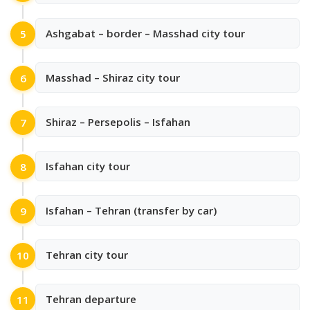
Ashgabat – border – Masshad city tour
5
Masshad – Shiraz city tour
6
Shiraz – Persepolis – Isfahan
7
Isfahan city tour
8
Isfahan – Tehran (transfer by car)
9
Tehran city tour
10
Tehran departure
11