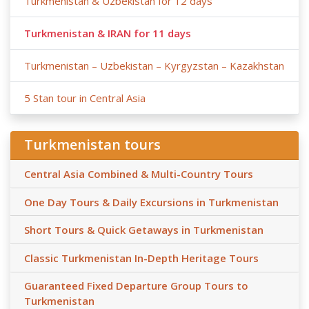
Turkmenistan & Uzbekistan for 12 days
Turkmenistan & IRAN for 11 days
Turkmenistan – Uzbekistan – Kyrgyzstan – Kazakhstan
5 Stan tour in Central Asia
Turkmenistan tours
Central Asia Combined & Multi-Country Tours
One Day Tours & Daily Excursions in Turkmenistan
Short Tours & Quick Getaways in Turkmenistan
Classic Turkmenistan In-Depth Heritage Tours
Guaranteed Fixed Departure Group Tours to
Turkmenistan