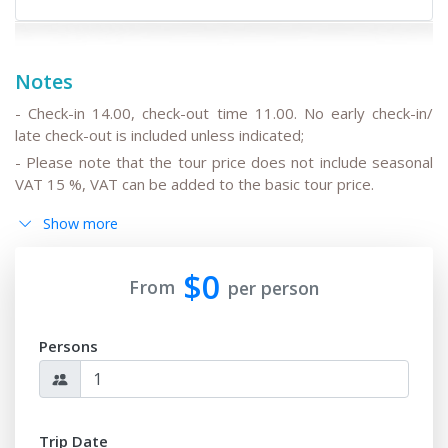
Notes
- Check-in 14.00, check-out time 11.00. No early check-in/
late check-out is included unless indicated;
- Please note that the tour price does not include seasonal
VAT 15 %, VAT can be added to the basic tour price.
- Please note that the drivers do not speak English or can
Show more
speak only basic English;
- All the changes in the basic itinerary, the timing for
$0
transfers depending on the international flight
From
per person
departure/arrival time are to be discussed and pre-agreed;
- Please note that the train trip/s can be replaced for
Persons
transfer/s by car depending on train tickets availability and
trains schedule;
-
After the date of publication, any changes in the hotels,
air/train ticket prices, tax increase, and exchange rate
Trip Date
fluctuation may influence the tour prices;