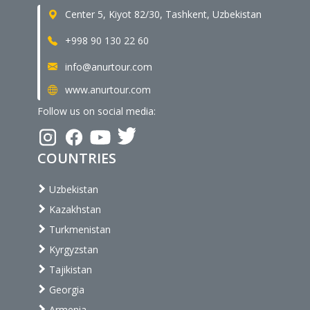
Center 5, Kiyot 82/30, Tashkent, Uzbekistan
+998 90 130 22 60
info@anurtour.com
www.anurtour.com
Follow us on social media:
COUNTRIES
Uzbekistan
Kazakhstan
Turkmenistan
Kyrgyzstan
Tajikistan
Georgia
Armenia