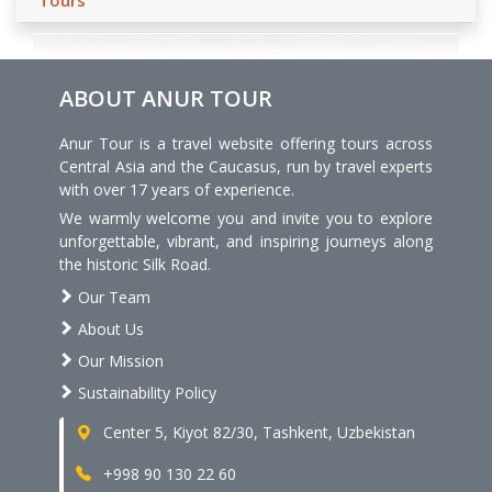
Tours
ABOUT ANUR TOUR
Anur Tour is a travel website offering tours across
Central Asia and the Caucasus, run by travel experts
with over 17 years of experience.
We warmly welcome you and invite you to explore
unforgettable, vibrant, and inspiring journeys along
the historic Silk Road.
Our Team
About Us
Our Mission
Sustainability Policy
Center 5, Kiyot 82/30, Tashkent, Uzbekistan
+998 90 130 22 60