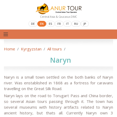
Central Asia & Caucasus DMC
DE
EN
ES
FR
IT
RU
JP
Home
Kyrgyzstan
All tours
Naryn
Naryn is a small town settled on the both banks of Naryn
river. Was enstablished in 1868 as a fortress for caravans
travelling on the Great Silk Road.
Naryn lays on the road to Torugart Pass and China border,
so several Asian tours passing through it. The town has
several museums with history artifacts related to Naryn
ancient history, but thats all. Currently Naryn own 3