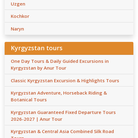
Uzgen
Kochkor
Naryn
Kyrgyzstan tours
One Day Tours & Daily Guided Excursions in
Kyrgyzstan by Anur Tour
Classic Kyrgyzstan Excursion & Highlights Tours
Kyrgyzstan Adventure, Horseback Riding &
Botanical Tours
Kyrgyzstan Guaranteed Fixed Departure Tours
2026-2027 | Anur Tour
Kyrgyzstan & Central Asia Combined Silk Road