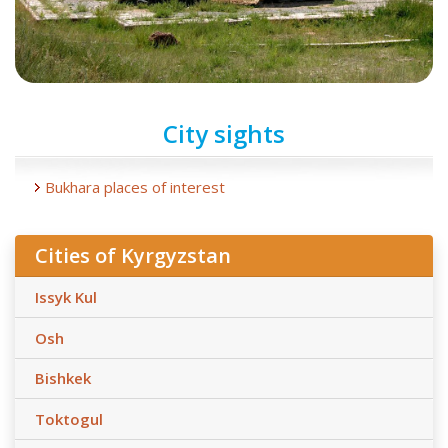
City sights
Bukhara places of interest
Cities of Kyrgyzstan
Issyk Kul
Osh
Bishkek
Toktogul