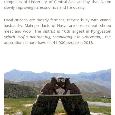
campuses of University of Central Asia and by that Naryn
slowly improving its economics and life quality.
Local citizens are mostly farmers, they're busy with animal
husbandry. Main products of Naryn are horse meat, sheep
meat and wool. The district is 10th largest in Kyrgyzstan
(which itself is not that big, compairing it to Uzbekistan) ,
the
population number have hit 41 000 people in 2018.