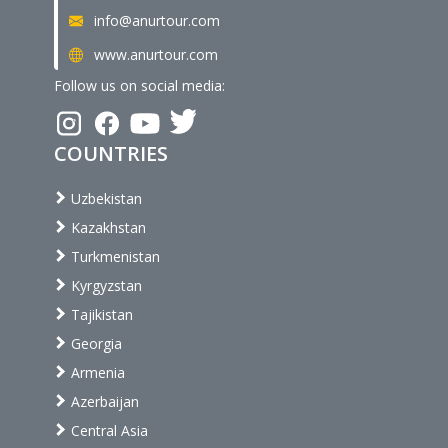
info@anurtour.com
www.anurtour.com
Follow us on social media:
COUNTRIES
Uzbekistan
Kazakhstan
Turkmenistan
Kyrgyzstan
Tajikistan
Georgia
Armenia
Azerbaijan
Central Asia