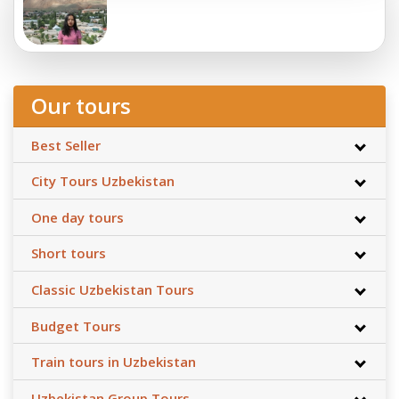
Our tours
Best Seller
City Tours Uzbekistan
One day tours
Short tours
Classic Uzbekistan Tours
Budget Tours
Train tours in Uzbekistan
Uzbekistan Group Tours