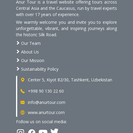
Anur Tour is a travel website offering tours across
Central Asia and the Caucasus, run by travel experts
with over 17 years of experience.
We warmly welcome you and invite you to explore
unforgettable, vibrant, and inspiring journeys along
the historic Silk Road.
Our Team
About Us
Our Mission
Sustainability Policy
Center 5, Kiyot 82/30, Tashkent, Uzbekistan
+998 90 130 22 60
info@anurtour.com
www.anurtour.com
Follow us on social media: