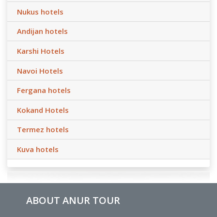
Nukus hotels
Andijan hotels
Karshi Hotels
Navoi Hotels
Fergana hotels
Kokand Hotels
Termez hotels
Kuva hotels
ABOUT ANUR TOUR