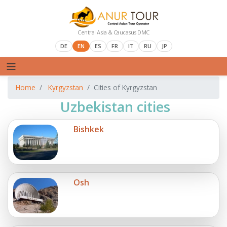
Central Asia & Caucasus DMC
DE
EN
ES
FR
IT
RU
JP
Home
Kyrgyzstan
Cities of Kyrgyzstan
Uzbekistan cities
Bishkek
Osh