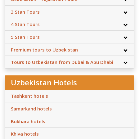
3 Stan Tours
4 Stan Tours
5 Stan Tours
Premium tours to Uzbekistan
Tours to Uzbekistan from Dubai & Abu Dhabi
Uzbekistan Hotels
Tashkent hotels
Samarkand hotels
Bukhara hotels
Khiva hotels