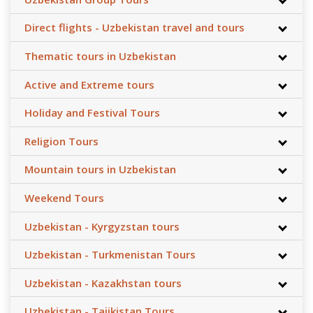
Direct flights - Uzbekistan travel and tours
Thematic tours in Uzbekistan
Active and Extreme tours
Holiday and Festival Tours
Religion Tours
Mountain tours in Uzbekistan
Weekend Tours
Uzbekistan - Kyrgyzstan tours
Uzbekistan - Turkmenistan Tours
Uzbekistan - Kazakhstan tours
Uzbekistan - Tajikistan Tours