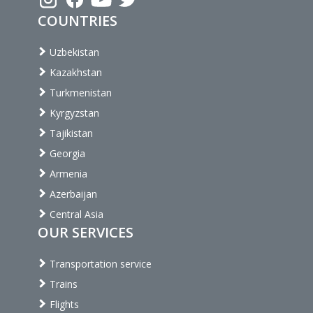
COUNTRIES
Uzbekistan
Kazakhstan
Turkmenistan
Kyrgyzstan
Tajikistan
Georgia
Armenia
Azerbaijan
Central Asia
OUR SERVICES
Transportation service
Trains
Flights