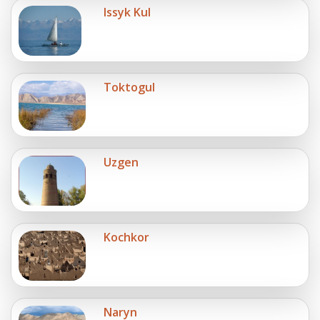
Issyk Kul
Toktogul
Uzgen
Kochkor
Naryn