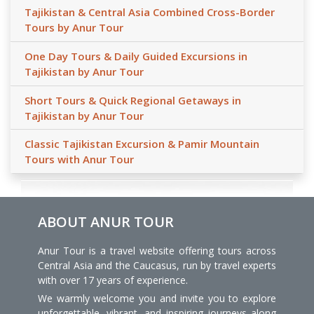
Tajikistan & Central Asia Combined Cross-Border
Tours by Anur Tour
One Day Tours & Daily Guided Excursions in
Tajikistan by Anur Tour
Short Tours & Quick Regional Getaways in
Tajikistan by Anur Tour
Classic Tajikistan Excursion & Pamir Mountain
Tours with Anur Tour
ABOUT ANUR TOUR
Anur Tour is a travel website offering tours across
Central Asia and the Caucasus, run by travel experts
with over 17 years of experience.
We warmly welcome you and invite you to explore
unforgettable, vibrant, and inspiring journeys along