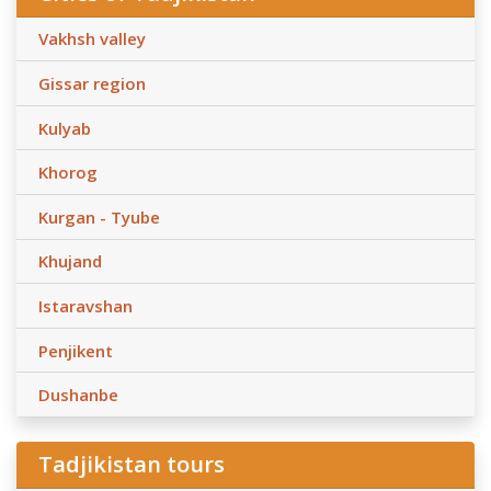
Vakhsh valley
Gissar region
Kulyab
Khorog
Kurgan - Tyube
Khujand
Istaravshan
Penjikent
Dushanbe
Tadjikistan tours