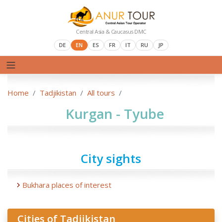
Central Asia & Caucasus DMC
DE
EN
ES
FR
IT
RU
JP
Home
Tadjikistan
All tours
Kurgan - Tyube
City sights
Bukhara places of interest
Cities of Tadjikistan