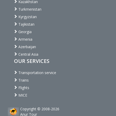
Kazakhstan
Turkmenistan
Kyrgyzstan
Tajikistan
Georgia
Armenia
Azerbaijan
Central Asia
OUR SERVICES
Transportation service
Trains
Flights
MICE
Copyright © 2008-2026
Anur Tour