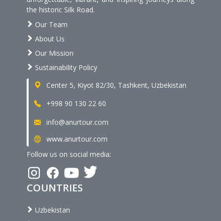
the historic Silk Road.
Our Team
About Us
Our Mission
Sustainability Policy
Center 5, Kiyot 82/30, Tashkent, Uzbekistan
+998 90 130 22 60
info@anurtour.com
www.anurtour.com
Follow us on social media:
COUNTRIES
Uzbekistan