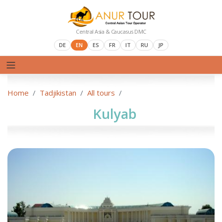
Central Asia & Caucasus DMC
DE
EN
ES
FR
IT
RU
JP
Home
Tadjikistan
All tours
Kulyab