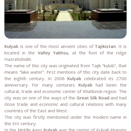
Kulyab
is one of the most ancient cities of
Tajikistan
. It is
located in the
Valley Yakhsu
, at the foot of the ridge
Hazratishokh.
The name of this city was originated from Tajik “kulob”, that
means “lake water”. First mentions of this city date back to
the eighth century. In 2006
Kulyab
celebrated its 2700
anniversary. For many centuries
Kulyab
had been the
cultural, trade and economic center of Khatlonsk region. The
city was on one of the ways of the
Great Silk Road
and had
close trade and economic and cultural relations with many
countries of the East and West.
The city was firstly mentioned under the modern name in
the XIII century.
In the Middle Ages
Kulyab
was the center of Kulyab khanate