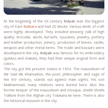
At the beginning of the XX century
Kulya
b was the biggest
city of East
Bukhara
and had 20 blocks. Various kinds of craft
were highly developed. They included weaving (silk of high
quality: brocade, alochi, kurtachi, syuzane), jewelry, pottery
and leather production, joinery, production of knives, tackle,
weapon and other metal items. The trade and bazaars were
developed in the city.
Kulyab
was famous for its embroidery
(gulduzi and chakan), they had their unique original form and
colors.
The city got the present status in 1934. The mausoleum of
Mir Said Alii Khamadoni, the poet, philosopher and sage of
the XIV century, stands out against main sights. His son
Mukhammad, many relatives were buried here. Also the
former keeper of the mausoleum and mosque, sheikh Shokhi
Tolikoni from the Afghan city Tolukana lie here. There is also
the historical museum in the city.