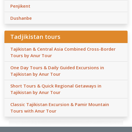
Penjikent
Dushanbe
Tadjikistan tours
Tajikistan & Central Asia Combined Cross-Border
Tours by Anur Tour
One Day Tours & Daily Guided Excursions in
Tajikistan by Anur Tour
Short Tours & Quick Regional Getaways in
Tajikistan by Anur Tour
Classic Tajikistan Excursion & Pamir Mountain
Tours with Anur Tour