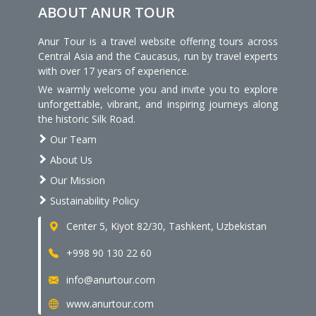
ABOUT ANUR TOUR
Anur Tour is a travel website offering tours across
Central Asia and the Caucasus, run by travel experts
with over 17 years of experience.
We warmly welcome you and invite you to explore
unforgettable, vibrant, and inspiring journeys along
the historic Silk Road.
Our Team
About Us
Our Mission
Sustainability Policy
Center 5, Kiyot 82/30, Tashkent, Uzbekistan
+998 90 130 22 60
info@anurtour.com
www.anurtour.com