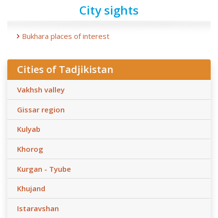
City sights
Bukhara places of interest
Cities of Tadjikistan
Vakhsh valley
Gissar region
Kulyab
Khorog
Kurgan - Tyube
Khujand
Istaravshan