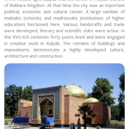
of Bukhara Kingdom. At that time the city was an important
political, economic and cultural center. A large number of
maktabs (schools) and madrassahs (institutions of higher
education) functioned here. Various handicrafts and trade
were developed, literary and scientific clubs were active. In
the XVII-XIX centuries forty poets lived and were engaged
in creative work in Kulyab. The remains of buildings and
mausoleums demonstrate a highly developed culture,
architecture and construction.