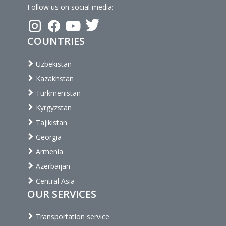
Follow us on social media:
COUNTRIES
Uzbekistan
Kazakhstan
Turkmenistan
Kyrgyzstan
Tajikistan
Georgia
Armenia
Azerbaijan
Central Asia
OUR SERVICES
Transportation service