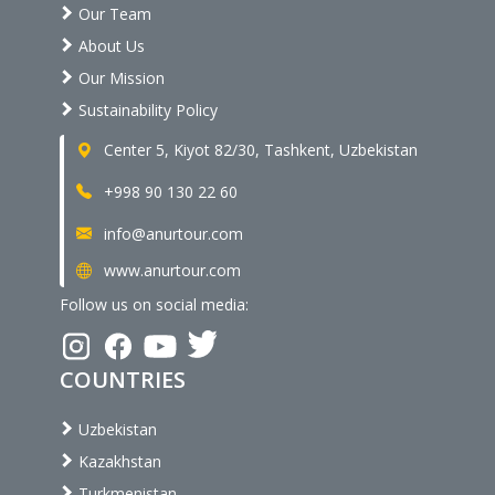
Our Team
About Us
Our Mission
Sustainability Policy
Center 5, Kiyot 82/30, Tashkent, Uzbekistan
+998 90 130 22 60
info@anurtour.com
www.anurtour.com
Follow us on social media:
COUNTRIES
Uzbekistan
Kazakhstan
Turkmenistan