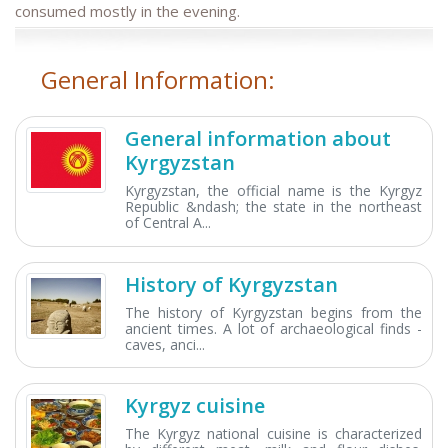
consumed mostly in the evening.
General Information:
General information about
Kyrgyzstan
Kyrgyzstan, the official name is the Kyrgyz
Republic &ndash; the state in the northeast
of Central A...
History of Kyrgyzstan
The history of Kyrgyzstan begins from the
ancient times. A lot of archaeological finds -
caves, anci...
Kyrgyz cuisine
The Kyrgyz national cuisine is characterized