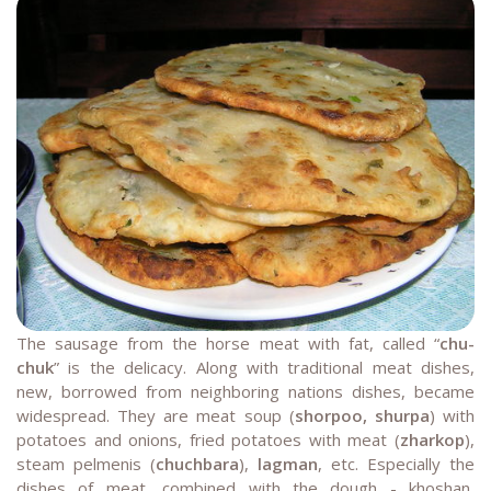
The sausage from the horse meat with fat, called “
chu-
chuk
” is the delicacy. Along with traditional meat dishes,
new, borrowed from neighboring nations dishes, became
widespread. They are meat soup (
shorpoo, shurpa
) with
potatoes and onions, fried potatoes with meat (
zharkop
),
steam pelmenis (
chuchbara
),
lagman
, etc. Especially the
dishes of meat, combined with the dough - khoshan,