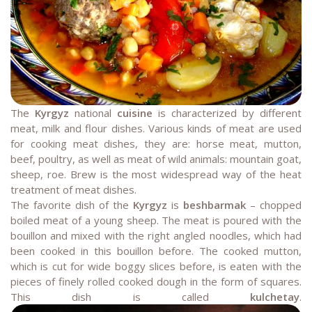
The
Kyrgyz
national
cuisine
is characterized by different
meat, milk and flour dishes. Various kinds of meat are used
for cooking meat dishes, they are: horse meat, mutton,
beef, poultry, as well as meat of wild animals: mountain goat,
sheep, roe. Brew is the most widespread way of the heat
treatment of meat dishes.
The favorite dish of the
Kyrgyz
is
beshbarmak
– chopped
boiled meat of a young sheep. The meat is poured with the
bouillon and mixed with the right angled noodles, which had
been cooked in this bouillon before. The cooked mutton,
which is cut for wide boggy slices before, is eaten with the
pieces of finely rolled cooked dough in the form of squares.
This dish is called
kulchetay
.