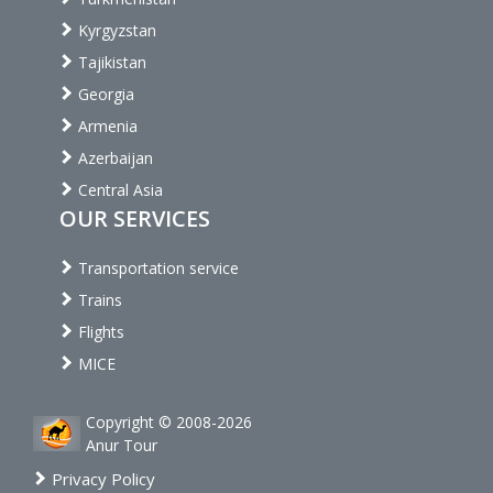
Kyrgyzstan
Tajikistan
Georgia
Armenia
Azerbaijan
Central Asia
OUR SERVICES
Transportation service
Trains
Flights
MICE
Copyright © 2008-2026
Anur Tour
Privacy Policy