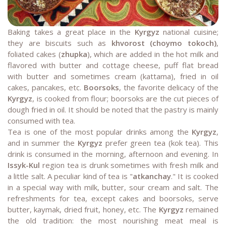
Baking takes a great place in the
Kyrgyz
national cuisine;
they are biscuits such as
khvorost (choymo tokoch)
,
foliated cakes (
zhupka
), which are added in the hot milk and
flavored with butter and cottage cheese, puff flat bread
with butter and sometimes cream (kattama), fried in oil
cakes, pancakes, etc.
Boorsoks
, the favorite delicacy of the
Kyrgyz
, is cooked from flour; boorsoks are the cut pieces of
dough fried in oil. It should be noted that the pastry is mainly
consumed with tea.
Tea is one of the most popular drinks among the
Kyrgyz
,
and in summer the
Kyrgyz
prefer green tea (kok tea). This
drink is consumed in the morning, afternoon and evening. In
Issyk-Kul
region tea is drunk sometimes with fresh milk and
a little salt. A peculiar kind of tea is "
atkanchay
." It is cooked
in a special way with milk, butter, sour cream and salt. The
refreshments for tea, except cakes and boorsoks, serve
butter, kaymak, dried fruit, honey, etc. The
Kyrgyz
remained
the old tradition: the most nourishing meat meal is