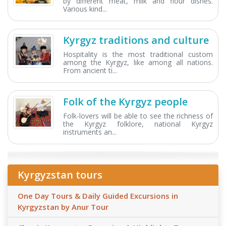
by different meat, milk and flour dishes.
Various kind...
Kyrgyz traditions and culture
Hospitality is the most traditional custom
among the Kyrgyz, like among all nations.
From ancient ti...
Folk of the Kyrgyz people
Folk-lovers will be able to see the richness of
the Kyrgyz folklore, national Kyrgyz
instruments an...
Kyrgyzstan tours
One Day Tours & Daily Guided Excursions in
Kyrgyzstan by Anur Tour