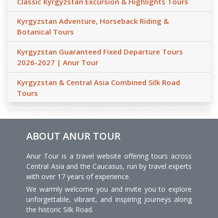
Classic Kyrgyzstan Excursion & Highlights Tours
Kyrgyzstan Adventure, Horseback Riding &
Botanical Tours
Kyrgyzstan Guaranteed Fixed Departure Tours
2026-2027 | Anur Tour
Kyrgyzstan & Central Asia Combined Silk Road
Tours
ABOUT ANUR TOUR
Anur Tour is a travel website offering tours across
Central Asia and the Caucasus, run by travel experts
with over 17 years of experience.
We warmly welcome you and invite you to explore
unforgettable, vibrant, and inspiring journeys along
the historic Silk Road.