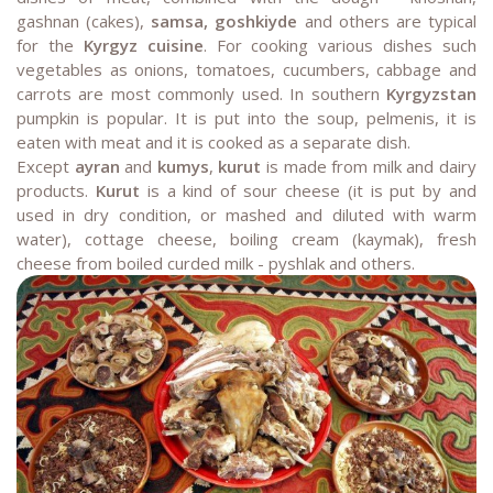
gashnan (cakes),
samsa, goshkiyde
and others are typical
for the
Kyrgyz cuisine
. For cooking various dishes such
vegetables as onions, tomatoes, cucumbers, cabbage and
carrots are most commonly used. In southern
Kyrgyzstan
pumpkin is popular. It is put into the soup, pelmenis, it is
eaten with meat and it is cooked as a separate dish.
Except
ayran
and
kumys
,
kurut
is made from milk and dairy
products.
Kurut
is a kind of sour cheese (it is put by and
used in dry condition, or mashed and diluted with warm
water), cottage cheese, boiling cream (kaymak), fresh
cheese from boiled curded milk - pyshlak and others.