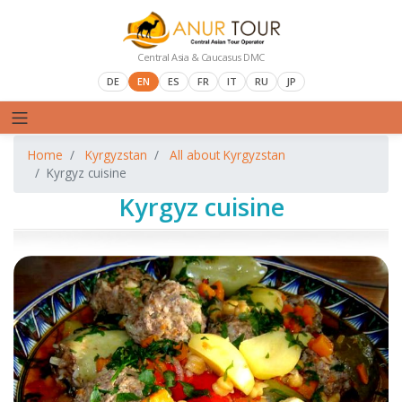
Central Asia & Caucasus DMC
DE
EN
ES
FR
IT
RU
JP
Home
Kyrgyzstan
All about Kyrgyzstan
Kyrgyz cuisine
Kyrgyz cuisine