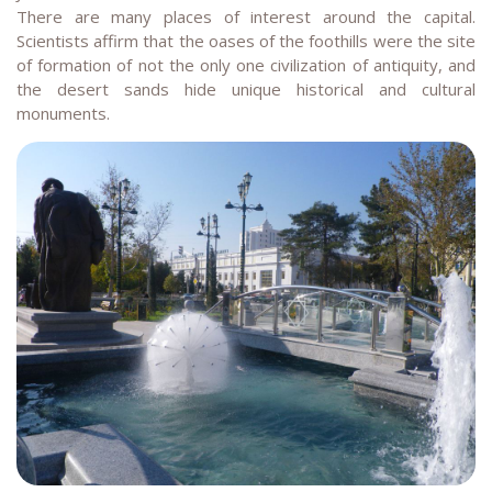
There are many places of interest around the capital.
Scientists affirm that the oases of the foothills were the site
of formation of not the only one civilization of antiquity, and
the desert sands hide unique historical and cultural
monuments.