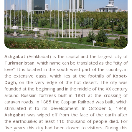
Ashgabat
(Ashkhabat) is the capital and the largest city of
Turkmenistan
, which name can be translated as the "city of
love". It is located in the south-west part of the country, in
the extensive oasis, which lies at the foothills of
Kopet-
Dagh
, on the very edge of the hot desert. The city was
founded at the beginning and in the middle of the XX century
around Russian fortress built in 1881 at the crossing of
caravan roads. In 1885 the Caspian Railroad was built, which
stimulated it to its development. In October 6, 1948,
Ashgabat
was wiped off from the face of the earth after
the earthquake; at least 110 thousand of people died. For
five years this city had been closed to visitors. During this