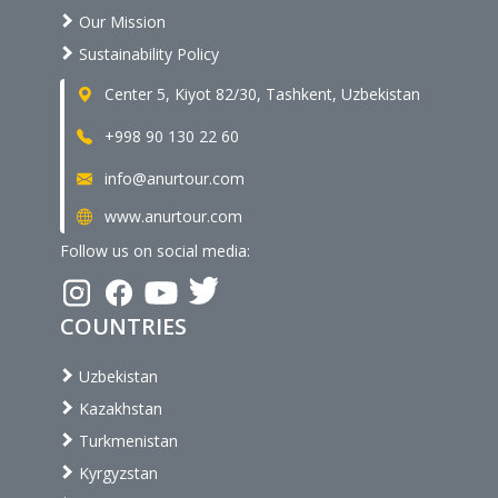
Our Mission
Sustainability Policy
Center 5, Kiyot 82/30, Tashkent, Uzbekistan
+998 90 130 22 60
info@anurtour.com
www.anurtour.com
Follow us on social media:
COUNTRIES
Uzbekistan
Kazakhstan
Turkmenistan
Kyrgyzstan