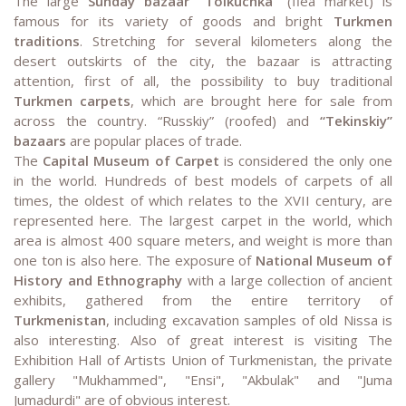
The large
Sunday bazaar “Tolkuchka”
(flea market) is
famous for its variety of goods and bright
Turkmen
traditions
. Stretching for several kilometers along the
desert outskirts of the city, the bazaar is attracting
attention, first of all, the possibility to buy traditional
Turkmen carpets
, which are brought here for sale from
across the country. “Russkiy” (roofed) and
“Tekinskiy”
bazaars
are popular places of trade.
The
Capital Museum of Carpet
is considered the only one
in the world. Hundreds of best models of carpets of all
times, the oldest of which relates to the XVII century, are
represented here. The largest carpet in the world, which
area is almost 400 square meters, and weight is more than
one ton is also here. The exposure of
National Museum of
History and Ethnography
with a large collection of ancient
exhibits, gathered from the entire territory of
Turkmenistan
, including excavation samples of old Nissa is
also interesting. Also of great interest is visiting The
Exhibition Hall of Artists Union of Turkmenistan, the private
gallery "Mukhammed", "Ensi", "Akbulak" and "Juma
Jumadurdi" are of obvious interest.