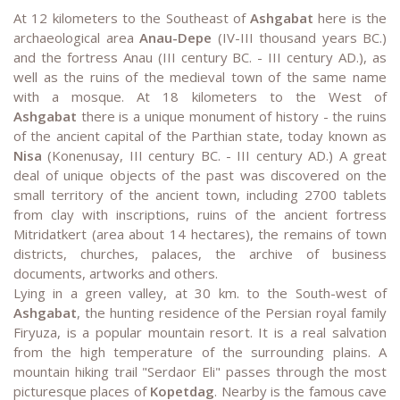
At 12 kilometers to the Southeast of
Ashgabat
here is the
archaeological area
Anau-Depe
(IV-III thousand years BC.)
and the fortress Anau (III century BC. - III century AD.), as
well as the ruins of the medieval town of the same name
with a mosque. At 18 kilometers to the West of
Ashgabat
there is a unique monument of history - the ruins
of the ancient capital of the Parthian state, today known as
Nisa
(Konenusay, III century BC. - III century AD.) A great
deal of unique objects of the past was discovered on the
small territory of the ancient town, including 2700 tablets
from clay with inscriptions, ruins of the ancient fortress
Mitridatkert (area about 14 hectares), the remains of town
districts, churches, palaces, the archive of business
documents, artworks and others.
Lying in a green valley, at 30 km. to the South-west of
Ashgabat
, the hunting residence of the Persian royal family
Firyuza, is a popular mountain resort. It is a real salvation
from the high temperature of the surrounding plains. A
mountain hiking trail "Serdaor Eli" passes through the most
picturesque places of
Kopetdag
. Nearby is the famous cave