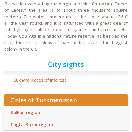
Bakharden with a huge underground lake
Cou-Ata
("Father
of Lakes," the area is of about three thousand square
meters). The water temperature in the lake is about +36 C
all the year-round, and it is saturated with a great deal of
salt: hydrogen sulfide, boron, manganese and bromine, etc.
Today
Cou-Ata
is a national nature reserve, as besides the
lake, there is a colony of bats In the cave , the biggest
colony in the CIS.
City sights
Bukhara places of interest
Cities of Turkmenistan
Balkan region
Tagta-Bazar region