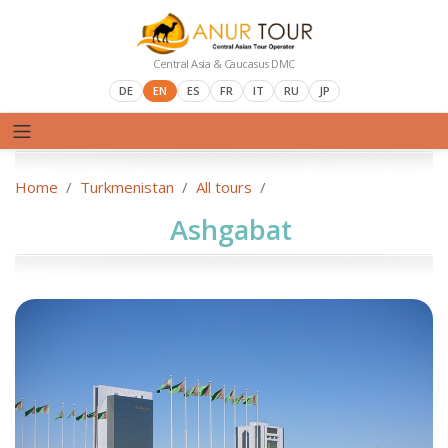
Central Asia & Caucasus DMC
DE
EN
ES
FR
IT
RU
JP
Home
Turkmenistan
All tours
Ashgabat