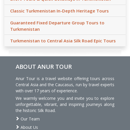
Classic Turkmenistan In-Depth Heritage Tours
Guaranteed Fixed Departure Group Tours to
Turkmenistan
Turkmenistan to Central Asia Silk Road Epic Tours
ABOUT ANUR TOUR
Anur Tour is a travel website offering tours across
Central Asia and the Caucasus, run by travel experts
with over 17 years of experience.
We warmly welcome you and invite you to explore
unforgettable, vibrant, and inspiring journeys along
the historic Silk Road.
Our Team
About Us