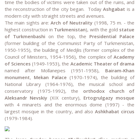
time the bodies of victims were taken out of the ruins, and
the reconstruction of the city began. Today
Ashgabat
is a
modern city with straight streets and avenues.
The main sights are:
Arch of Neutrality
(1998, 75 m. - the
highest construction in
Turkmenistan
), with the gold
statue
of Turkmenbashi
on the top, the
Presidential Palace
(former building of the Communist Party of Turkmenistan,
1950-1955), the building of Medjlis (former complex of the
Council of Ministers, 1954-1956), the complex of
Academy
of Sciences
(1949-1953), the
Academic Theater of drama
named after Mollanepes (1951-1958),
Bairam-Khan
monument
,
Mekan Palace
(1970-1974), the building of
National Library (1964-1976), the musical school and
conservatory (1975-1992), the
orthodox church of
Aleksandr Nevskiy
(XIX century),
Ertogrulgazy mosque
with 4 minarets and the enormous dome (1997) - the
largest mosque in the country, and also
Ashkhabat circus
(1979-1984).