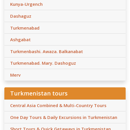
Kunya-Urgench
Dashaguz
Turkmenabad
Ashgabat
Turkmenbashi. Awaza. Balkanabat
Turkmenabad. Mary. Dashoguz
Merv
Turkmenistan tours
Central Asia Combined & Multi-Country Tours
One Day Tours & Daily Excursions in Turkmenistan
Short Tours & Quick Getaways in Turkmenistan