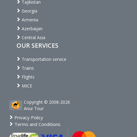
Tajikistan
Georgia
Armenia
Azerbaijan
Central Asia
OUR SERVICES
Transportation service
Trains
Flights
MICE
Copyright © 2008-2026
Anur Tour
Privacy Policy
Terms and Conditions