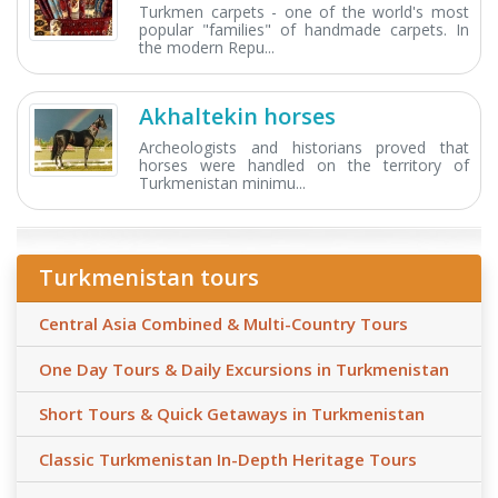
Turkmen carpets - one of the world's most
popular "families" of handmade carpets. In
the modern Repu...
Akhaltekin horses
Archeologists and historians proved that
horses were handled on the territory of
Turkmenistan minimu...
Turkmenistan tours
Central Asia Combined & Multi-Country Tours
One Day Tours & Daily Excursions in Turkmenistan
Short Tours & Quick Getaways in Turkmenistan
Classic Turkmenistan In-Depth Heritage Tours