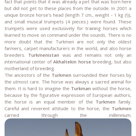
fact that points that it was already a pet that was born here
but did not get to these places from the outside. In 2001 a
unique bronze horse's head (length 7 cm., weight - 1 kg (!)),
and small musical trumpets (4 pieces.) were found. These
trumpets were used exclusively for training horses which
learned to move on command under the sounds. There is no
more doubt that the Turkmen are not only the oldest
farmers, carpet manufacturers in the world, and also horse
breeders.
Turkmenistan
was and remains not only an
international center of
Akhaltekin horse
breeding, but also
motherland of breeding.
The ancestors of the
Turkmen
surrounded their horses by
the utmost care. The horse was always a sacred animal for
them. It is hard to imagine the
Turkman
without the horse,
because by the figurative expression of European authors,
the horse is an equal member of the
Turkmen
family.
Careful and reverent attitude to the horse, the
Turkmen
carried through the millennium.