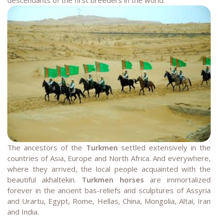
The ancestors of the
Turkmen
settled extensively in the
countries of Asia, Europe and North Africa. And everywhere,
where they arrived, the local people acquainted with the
beautiful akhaltekin.
Turkmen horses
are immortalized
forever in the ancient bas-reliefs and sculptures of Assyria
and Urartu, Egypt, Rome, Hellas, China, Mongolia, Altai, Iran
and India.