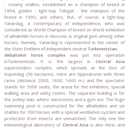
- creamy stallion, established as a champion of breed in
1994, golden - light-bay Tebigat - the champion of the
breed in 1995, and others. But, of course, a light-bay
Yanardag, a contemporary of independence, who was
considered as World Champion of breed on World exhibition
of akhalrekin horses in Moscow, is original gem among other
horses. Namely, Yanardag is represented in the center of
the State Emblem of independent neutral
Turkmenistan
.
Akhaltekin horse
complex
was put into operation
inTurkmenistan. It is the largest in
Central Asia
supermodern complex, which spreads at the foot of
Kopetdag (56 hectares). Here are hippodrome with three
races (distance 2000, 1800, 1600 m.) and the spectator
stands for 5000 seats, the arena for the exhibition, special
walking area and utility rooms. The separate building is for
the jockey club, where classrooms and a gym are. The huge
swimming pool is constructed for the akhaltekins and six
stables for 300 horses with a special ventilation system and
protection from insects are unmatched. The only one the
immunological laboratory of
Central Asia
is also here, and