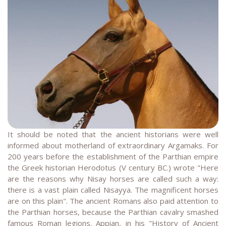
It should be noted that the ancient historians were well
informed about motherland of extraordinary Argamaks. For
200 years before the establishment of the Parthian empire
the Greek historian Herodotus (V century BC.) wrote "Here
are the reasons why Nisay horses are called such a way:
there is a vast plain called Nisayya. The magnificent horses
are on this plain". The ancient Romans also paid attention to
the Parthian horses, because the Parthian cavalry smashed
famous Roman legions. Appian, in his "History of Ancient