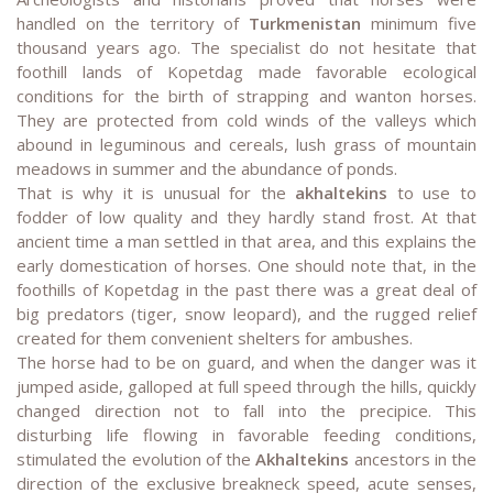
handled on the territory of
Turkmenistan
minimum five
thousand years ago. The specialist do not hesitate that
foothill lands of Kopetdag made favorable ecological
conditions for the birth of strapping and wanton horses.
They are protected from cold winds of the valleys which
abound in leguminous and cereals, lush grass of mountain
meadows in summer and the abundance of ponds.
That is why it is unusual for the
akhaltekins
to use to
fodder of low quality and they hardly stand frost. At that
ancient time a man settled in that area, and this explains the
early domestication of horses. One should note that, in the
foothills of Kopetdag in the past there was a great deal of
big predators (tiger, snow leopard), and the rugged relief
created for them convenient shelters for ambushes.
The horse had to be on guard, and when the danger was it
jumped aside, galloped at full speed through the hills, quickly
changed direction not to fall into the precipice. This
disturbing life flowing in favorable feeding conditions,
stimulated the evolution of the
Akhaltekins
ancestors in the
direction of the exclusive breakneck speed, acute senses,