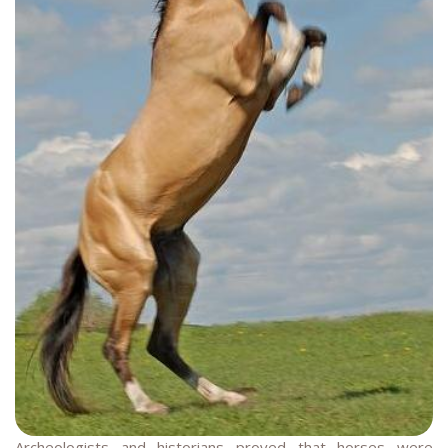
Archeologists and historians proved that horses were