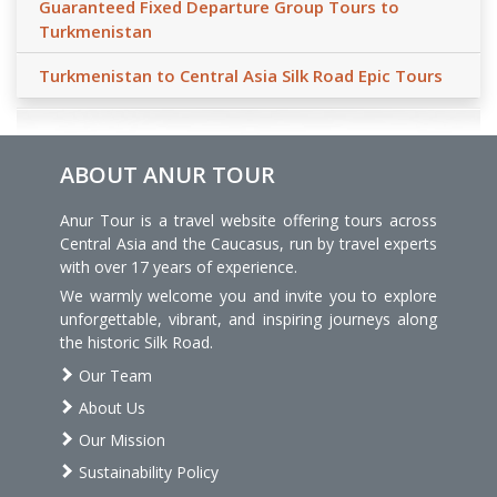
Guaranteed Fixed Departure Group Tours to
Turkmenistan
Turkmenistan to Central Asia Silk Road Epic Tours
ABOUT ANUR TOUR
Anur Tour is a travel website offering tours across
Central Asia and the Caucasus, run by travel experts
with over 17 years of experience.
We warmly welcome you and invite you to explore
unforgettable, vibrant, and inspiring journeys along
the historic Silk Road.
Our Team
About Us
Our Mission
Sustainability Policy