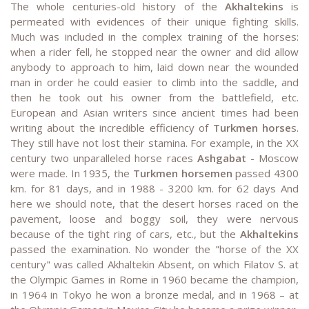
The whole centuries-old history of the
Akhaltekins
is
permeated with evidences of their unique fighting skills.
Much was included in the complex training of the horses:
when a rider fell, he stopped near the owner and did allow
anybody to approach to him, laid down near the wounded
man in order he could easier to climb into the saddle, and
then he took out his owner from the battlefield, etc.
European and Asian writers since ancient times had been
writing about the incredible efficiency of
Turkmen horse
s.
They still have not lost their stamina. For example, in the ХХ
century two unparalleled horse races
Ashgabat
- Moscow
were made. In 1935, the
Turkmen horsemen
passed 4300
km. for 81 days, and in 1988 - 3200 km. for 62 days And
here we should note, that the desert horses raced on the
pavement, loose and boggy soil, they were nervous
because of the tight ring of cars, etc., but the
Akhaltekins
passed the examination. No wonder the "horse of the ХХ
century" was called Akhaltekin Absent, on which Filatov S. at
the Olympic Games in Rome in 1960 became the champion,
in 1964 in Tokyo he won a bronze medal, and in 1968 – at