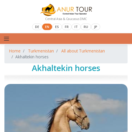
Central Asia & Caucasus DMC
DE
EN
ES
FR
IT
RU
JP
Home
Turkmenistan
All about Turkmenistan
Akhaltekin horses
Akhaltekin horses