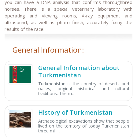
you can have a DNA analysis that confirms thoroughbred
horses. There is a special veterinary laboratory with
operating and viewing rooms, X-ray equipment and
ultrasound, as well as photo finish, accurately fixing the
results of the race.
General Information:
General Information about
Turkmenistan
Turkmenistan is the country of deserts and
oases, original historical and cultural
traditions. The m...
History of Turkmenistan
Archaeological excavations show that people
lived on the territory of today Turkmenistan
three milli...