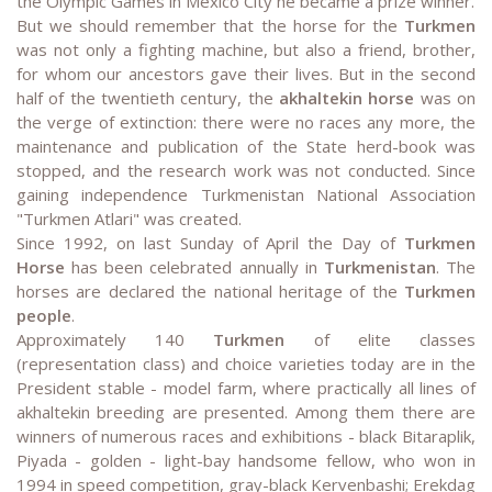
the Olympic Games in Mexico City he became a prize winner.
But we should remember that the horse for the
Turkmen
was not only a fighting machine, but also a friend, brother,
for whom our ancestors gave their lives. But in the second
half of the twentieth century, the
akhaltekin horse
was on
the verge of extinction: there were no races any more, the
maintenance and publication of the State herd-book was
stopped, and the research work was not conducted. Since
gaining independence Turkmenistan National Association
"Turkmen Atlari" was created.
Since 1992, on last Sunday of April the Day of
Turkmen
Horse
has been celebrated annually in
Turkmenistan
. The
horses are declared the national heritage of the
Turkmen
people
.
Approximately 140
Turkmen
of elite classes
(representation class) and choice varieties today are in the
President stable - model farm, where practically all lines of
akhaltekin breeding are presented. Among them there are
winners of numerous races and exhibitions - black Bitaraplik,
Piyada - golden - light-bay handsome fellow, who won in
1994 in speed competition, gray-black Kervenbashi; Erekdag