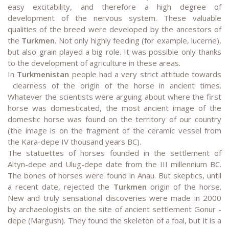
easy excitability, and therefore a high degree of
development of the nervous system. These valuable
qualities of the breed were developed by the ancestors of
the
Turkmen
. Not only highly feeding (for example, lucerne),
but also grain played a big role. It was possible only thanks
to the development of agriculture in these areas.
In
Turkmenistan
people had a very strict attitude towards
clearness of the origin of the horse in ancient times.
Whatever the scientists were arguing about where the first
horse was domesticated, the most ancient image of the
domestic horse was found on the territory of our country
(the image is on the fragment of the ceramic vessel from
the Kara-depe IV thousand years BC).
The statuettes of horses founded in the settlement of
Altyn-depe and Ulug-depe date from the III millennium BC.
The bones of horses were found in Anau. But skeptics, until
a recent date, rejected the
Turkmen
origin of the horse.
New and truly sensational discoveries were made in 2000
by archaeologists on the site of ancient settlement Gonur -
depe (Margush). They found the skeleton of a foal, but it is a