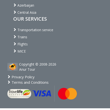
Azerbaijan
Central Asia
OUR SERVICES
Transportation service
Trains
Flights
MICE
Copyright © 2008-2026
Anur Tour
Privacy Policy
Terms and Conditions