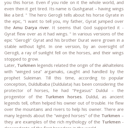
you this horse. Even if you ride on it the whole world, and
even then it get tired. Its name is Gushganat – having wings
like a bird. " The hero Gerogli tells about his horse Gyrate in
the epic, "I want to tell you, my father, Gyrat jumped over
the
Amu Darya river
. It seems that God supported it -
Gyrat flew over as it had wings. " In various versions of the
epic "Gerogli" Gyrat and his brother Durat were grown in a
stable without light. In one version, by an oversight of
Gerogli, a ray of sunlight fell on the horses, and their wings
stopped to grow.
Later,
Turkmen
legends related the origin of the akhaltekins
with “winged sea” argamaks, caught and handled by the
prophet Suleiman. Till this time, according to popular
conception, Duldulbaba (Duldulata) has been considering the
protector of horses, he had “Pegasus” Duldul – the
progenitor of the
Turkmen horses
. Duldul, as ancient
legends tell, often helped his owner out of trouble. He flew
over the mountains and rivers to help his owner. There are
many legends about the "winged horses" of the
Turkmen
–
they are examples of the rich mythology of the
Turkmen
-
descendants of the first breeders in the world.