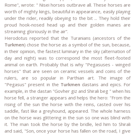
Rome", wrote: " Nisei horses outbrave all. These horses are
worth of mighty kings, beautiful in appearance, easily playing
under the rider, readily obeying to the bit ... They hold their
proud hook-nosed head up and their golden manes are
streaming gloriously in the air”.
Herodotus reported that the Turanians (ancestors of the
Turkmen
) chose the horse as a symbol of the sun, because,
in their opinion, the fastest luminary in the sky (alternation of
day and night) was to correspond the most fleet-footed
animal on earth. Probably that is why "Pegasuses - winged
horses" that are seen on ceramic vessels and coins of the
rulers, are so popular in Parthian art. The image of
"Pegasus" present in the
Turkmen
dastans and epics. For
example, in the dastan "Govher giz and Shirali beg " when his
horse fell, a stranger appears and helps the hero: "From the
rising of the sun the horse with the reins, casted over his
saddle, fast like a greyhound, appeared. The whole harness
on the horse was glittering in the sun so one was blind with
it. The man took the horse by the bridle, led him to Shirali
and said, "Son, once your horse has fallen on the road, I give