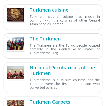
Turkmen cuisine
Turkmen national cuisine has much in
common with the cuisines of other Central
Asian peoples, primar...
The Turkmen
The Turkmen are the Turkic people located
primarily in the Central Asian states of
Turkmenistan, Afg...
National Peculiarities of the
Turkmen
Turkmenistan is a Muslim country, and the
Turkmen were the first in the region who
converted to Isla...
Turkmen Carpets