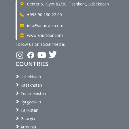
Center 5, Kiyot 82/30, Tashkent, Uzbekistan
+998 90 130 22 60
info@anurtour.com
www.anurtour.com
Follow us on social media:
COUNTRIES
Uzbekistan
Kazakhstan
Turkmenistan
Kyrgyzstan
Tajikistan
Georgia
Armenia