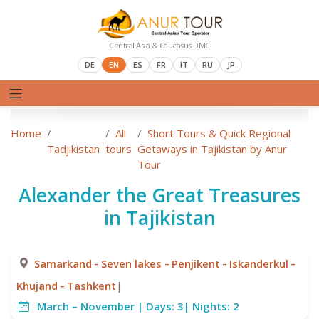
Central Asia & Caucasus DMC
DE
EN
ES
FR
IT
RU
JP
Home
All
Short Tours & Quick Regional
Tadjikistan
tours
Getaways in Tajikistan by Anur
Tour
Alexander the Great Treasures
in Tajikistan
-
-
-
-
Samarkand
Seven lakes
Penjikent
Iskanderkul
-
Khujand
Tashkent
|
March – November |
Days:
3|
Nights:
2