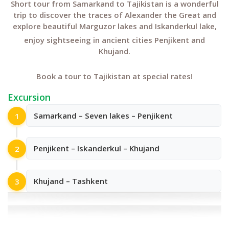
Short tour from Samarkand to Tajikistan is a wonderful
trip to discover the traces of Alexander the Great and
explore beautiful Marguzor lakes and Iskanderkul lake,
enjoy sightseeing in ancient cities Penjikent and
Khujand.
Book a tour to Tajikistan at special rates!
Excursion
Samarkand – Seven lakes – Penjikent
1
Penjikent – Iskanderkul – Khujand
2
Khujand – Tashkent
3