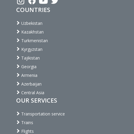
COUNTRIES
Uzbekistan
Kazakhstan
Turkmenistan
Kyrgyzstan
Tajikistan
Georgia
Armenia
Azerbaijan
Central Asia
OUR SERVICES
Transportation service
Trains
Flights