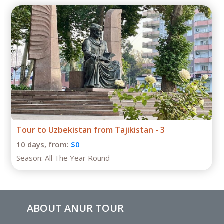
Tour to Uzbekistan from Tajikistan - 3
10 days,
from:
$0
Season:
All The Year Round
ABOUT ANUR TOUR