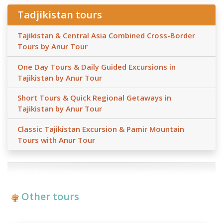
Tadjikistan tours
Tajikistan & Central Asia Combined Cross-Border
Tours by Anur Tour
One Day Tours & Daily Guided Excursions in
Tajikistan by Anur Tour
Short Tours & Quick Regional Getaways in
Tajikistan by Anur Tour
Classic Tajikistan Excursion & Pamir Mountain
Tours with Anur Tour
Other tours