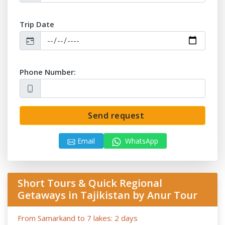
-
After the date of publication, any changes in the hotels,
air/train ticket prices, tax increase, and exchange rate
Trip Date
fluctuation may influence the tour prices;
- Anur Tour is not responsible for the force majeure
occasions (weather conditions during the tour, repairing-
reconstructing works at some parts of roads, government
Phone Number:
restrictions).
Send request
Email
WhatsApp
Short Tours & Quick Regional
Getaways in Tajikistan by Anur Tour
From Samarkand to 7 lakes: 2 days