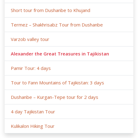
Short tour from Dushanbe to Khujand
Termez – Shakhrisabz Tour from Dushanbe
Varzob valley tour
Alexander the Great Treasures in Tajikistan
Pamir Tour: 4 days
Tour to Fann Mountains of Tajikistan: 3 days
Dushanbe – Kurgan-Tepe tour for 2 days
4 day Tajikistan Tour
Kulikalon Hiking Tour