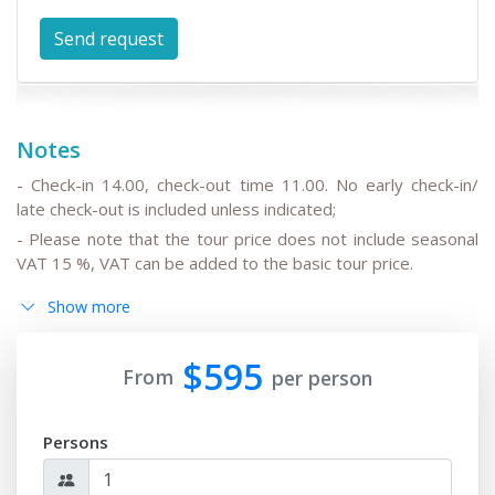
Notes
- Check-in 14.00, check-out time 11.00. No early check-in/
late check-out is included unless indicated;
- Please note that the tour price does not include seasonal
VAT 15 %, VAT can be added to the basic tour price.
- Please note that the drivers do not speak English or can
Show more
speak only basic English;
- All the changes in the basic itinerary, the timing for
$595
transfers depending on the international flight
From
per person
departure/arrival time are to be discussed and pre-agreed;
- Please note that the train trip/s can be replaced for
Persons
transfer/s by car depending on train tickets availability and
trains schedule;