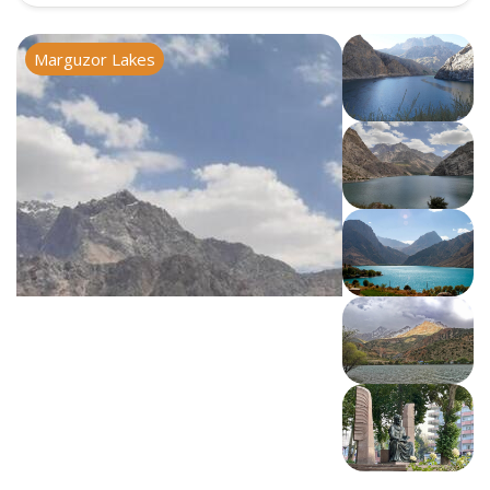
Marguzor Lakes
Iskanderkul