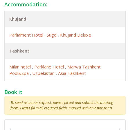
Accommodation:
Khujand
Parliament Hotel
,
Sugd
,
Khujand Deluxe
Tashkent
Milan hotel
,
Parklane Hotel
,
Marwa Tashkent
Pool&Spa
,
Uzbekistan
,
Asia Tashkent
Book it
To send us a tour request, please fill out and submit the booking
form. Please fill in all required fields marked with an asterisk (*)