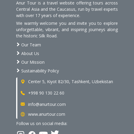
Anur Tour is a travel website offering tours across
Central Asia and the Caucasus, run by travel experts
with over 17 years of experience.
We warmly welcome you and invite you to explore
unforgettable, vibrant, and inspiring journeys along
the historic Silk Road.
Our Team
About Us
Our Mission
Sustainability Policy
Center 5, Kiyot 82/30, Tashkent, Uzbekistan
+998 90 130 22 60
info@anurtour.com
www.anurtour.com
Follow us on social media: