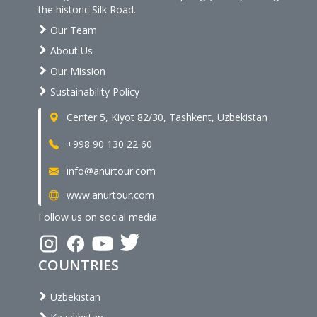
the historic Silk Road.
Our Team
About Us
Our Mission
Sustainability Policy
Center 5, Kiyot 82/30, Tashkent, Uzbekistan
+998 90 130 22 60
info@anurtour.com
www.anurtour.com
Follow us on social media:
COUNTRIES
Uzbekistan