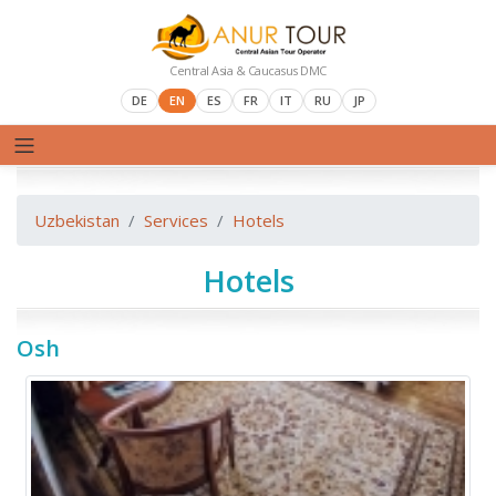
Central Asia & Caucasus DMC
DE
EN
ES
FR
IT
RU
JP
Uzbekistan
Services
Hotels
Hotels
Osh