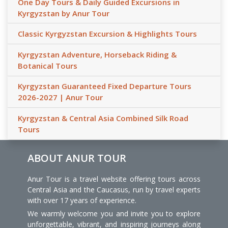
One Day Tours & Daily Guided Excursions in
Kyrgyzstan by Anur Tour
Classic Kyrgyzstan Excursion & Highlights Tours
Kyrgyzstan Adventure, Horseback Riding &
Botanical Tours
Kyrgyzstan Guaranteed Fixed Departure Tours
2026-2027 | Anur Tour
Kyrgyzstan & Central Asia Combined Silk Road
Tours
ABOUT ANUR TOUR
Anur Tour is a travel website offering tours across
Central Asia and the Caucasus, run by travel experts
with over 17 years of experience.
We warmly welcome you and invite you to explore
unforgettable, vibrant, and inspiring journeys along