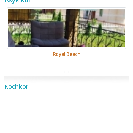
Issyk Kul
Royal Beach
‹
›
Kochkor