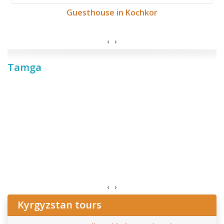
Guesthouse in Kochkor
‹
›
Tamga
‹
›
Kyrgyzstan tours