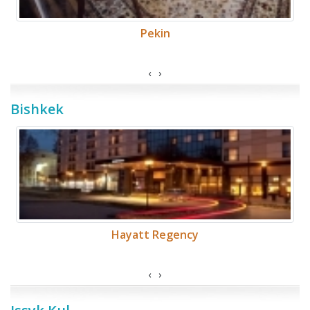
Pekin
‹
›
Bishkek
Hayatt Regency
‹
›