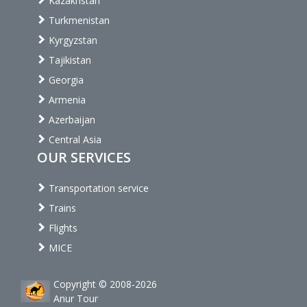
Kazakhstan
Turkmenistan
Kyrgyzstan
Tajikistan
Georgia
Armenia
Azerbaijan
Central Asia
OUR SERVICES
Transportation service
Trains
Flights
MICE
Copyright © 2008-2026
Anur Tour