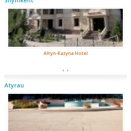
Shymkent
Altyn-Kazyna Hotel
‹
›
Atyrau