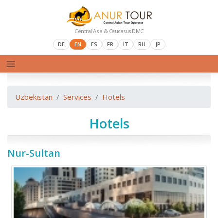
Central Asia & Caucasus DMC
DE
EN
ES
FR
IT
RU
JP
Uzbekistan
Services
Hotels
Hotels
Nur-Sultan