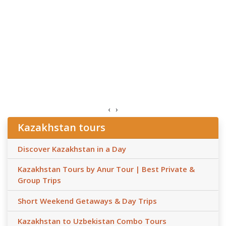
‹
›
Kazakhstan tours
Discover Kazakhstan in a Day
Kazakhstan Tours by Anur Tour | Best Private &
Group Trips
Short Weekend Getaways & Day Trips
Kazakhstan to Uzbekistan Combo Tours