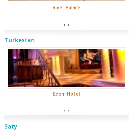
River Palace
‹
›
Turkestan
Edem Hotel
‹
›
Saty