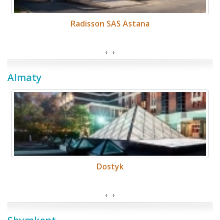
Radisson SAS Astana
‹
›
Almaty
Dostyk
‹
›