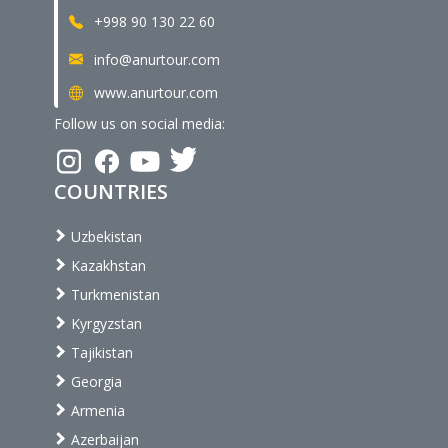
+998 90 130 22 60
info@anurtour.com
www.anurtour.com
Follow us on social media:
COUNTRIES
Uzbekistan
Kazakhstan
Turkmenistan
Kyrgyzstan
Tajikistan
Georgia
Armenia
Azerbaijan