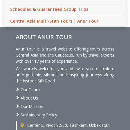
Scheduled & Guaranteed Group Trips
Central Asia Multi-Stan Tours | Anur Tour
ABOUT ANUR TOUR
Anur Tour is a travel website offering tours across
Central Asia and the Caucasus, run by travel experts
with over 17 years of experience.
We warmly welcome you and invite you to explore
unforgettable, vibrant, and inspiring journeys along
the historic Silk Road.
Our Team
About Us
Our Mission
Sustainability Policy
Center 5, Kiyot 82/30, Tashkent, Uzbekistan