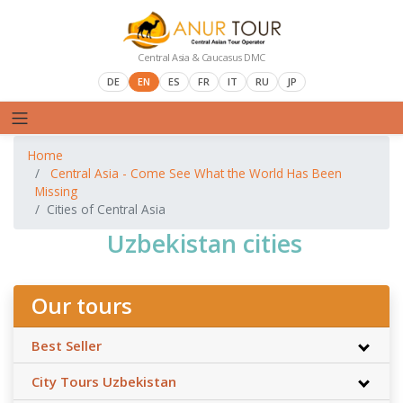
Central Asia & Caucasus DMC
DE
EN
ES
FR
IT
RU
JP
Home
Central Asia - Come See What the World Has Been
Missing
Cities of Central Asia
Uzbekistan cities
Our tours
Best Seller
City Tours Uzbekistan