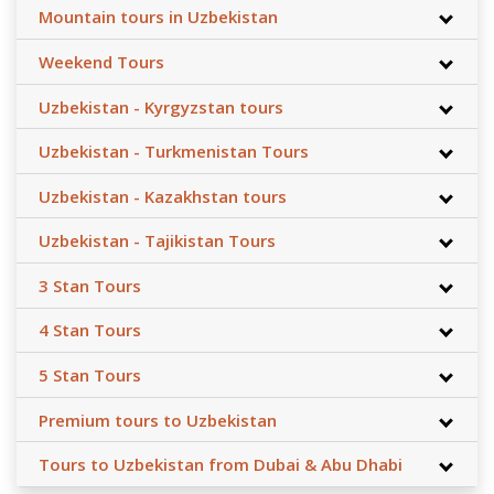
Mountain tours in Uzbekistan
Weekend Tours
Uzbekistan - Kyrgyzstan tours
Uzbekistan - Turkmenistan Tours
Uzbekistan - Kazakhstan tours
Uzbekistan - Tajikistan Tours
3 Stan Tours
4 Stan Tours
5 Stan Tours
Premium tours to Uzbekistan
Tours to Uzbekistan from Dubai & Abu Dhabi