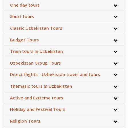
One day tours
Short tours
Classic Uzbekistan Tours
Budget Tours
Train tours in Uzbekistan
Uzbekistan Group Tours
Direct flights - Uzbekistan travel and tours
Thematic tours in Uzbekistan
Active and Extreme tours
Holiday and Festival Tours
Religion Tours