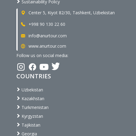
Sustainability Policy
Center 5, Kiyot 82/30, Tashkent, Uzbekistan
+998 90 130 22 60
info@anurtour.com
www.anurtour.com
Follow us on social media:
COUNTRIES
Uzbekistan
Kazakhstan
Turkmenistan
Kyrgyzstan
Tajikistan
Georgia