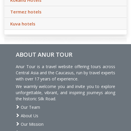
Termez hotels
Kuva hotels
ABOUT ANUR TOUR
Anur Tour is a travel website offering tours across
Central Asia and the Caucasus, run by travel experts
with over 17 years of experience.
We warmly welcome you and invite you to explore
unforgettable, vibrant, and inspiring journeys along
the historic Silk Road.
Our Team
About Us
Our Mission