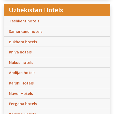
Uzbekistan Hotels
Tashkent hotels
Samarkand hotels
Bukhara hotels
Khiva hotels
Nukus hotels
Andijan hotels
Karshi Hotels
Navoi Hotels
Fergana hotels
Kokand Hotels