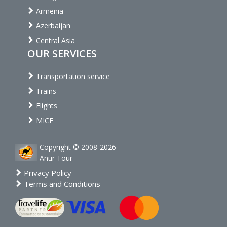
Armenia
Azerbaijan
Central Asia
OUR SERVICES
Transportation service
Trains
Flights
MICE
Copyright © 2008-2026
Anur Tour
Privacy Policy
Terms and Conditions