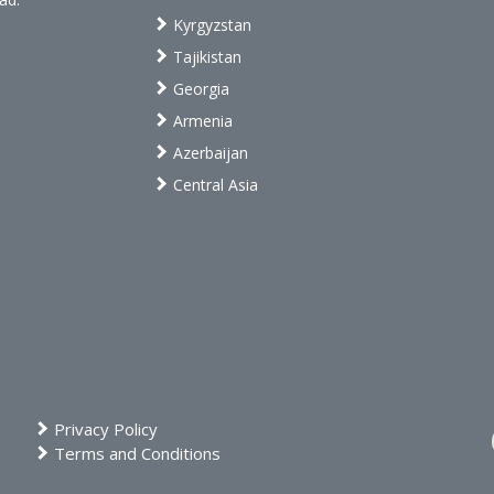
Kyrgyzstan
Tajikistan
Georgia
Armenia
Azerbaijan
Central Asia
Privacy Policy
Terms and Conditions