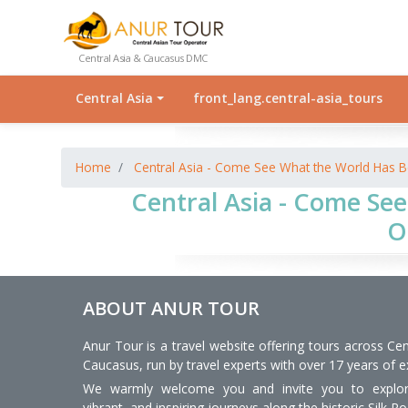
Central Asia & Caucasus DMC
Central Asia
front_lang.central-asia_tours
Home
Central Asia - Come See What the World Has B
Central Asia - Come See
O
ABOUT ANUR TOUR
Anur Tour is a travel website offering tours across Cen
Caucasus, run by travel experts with over 17 years of e
We warmly welcome you and invite you to explore
vibrant, and inspiring journeys along the historic Silk Ro