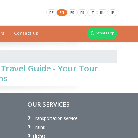
DE
EN
ES
FR
IT
RU
JP
rs
Contact us
WhatsApp
Travel Guide - Your Tour
ns
OUR SERVICES
Transportation service
Trains
Flights