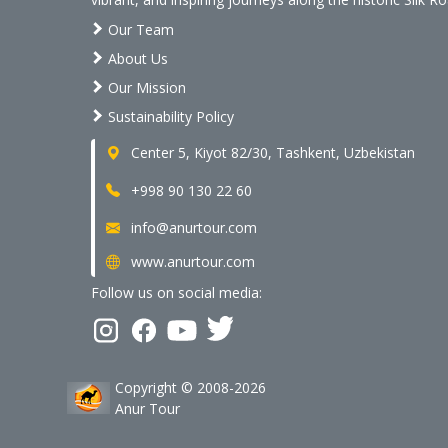
Our Team
About Us
Our Mission
Sustainability Policy
Center 5, Kiyot 82/30, Tashkent, Uzbekistan
+998 90 130 22 60
info@anurtour.com
www.anurtour.com
Follow us on social media:
Copyright © 2008-2026
Anur Tour