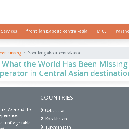
Services
front_lang.about_central-asia
MICE
Partne
een Missing
front_lang.about_central-asia
 What the World Has Been Missing 
perator in Central Asian destinatio
COUNTRIES
tral Asia and the
Uzbekistan
xperience.
Kazakhstan
 unforgettable,
Turkmenistan
ad.