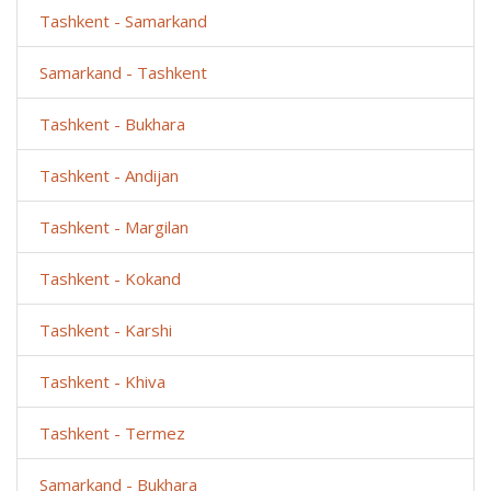
Tashkent - Samarkand
Samarkand - Tashkent
Tashkent - Bukhara
Tashkent - Andijan
Tashkent - Margilan
Tashkent - Kokand
Tashkent - Karshi
Tashkent - Khiva
Tashkent - Termez
Samarkand - Bukhara