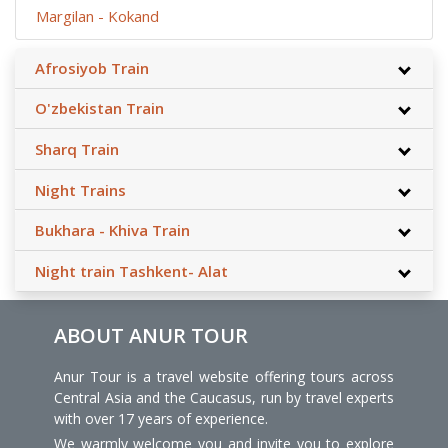
Margilan - Kokand
Afrosiyob Train
O'zbekistan Train
Sharq Train
Night Trains
Bukhara - Khiva Train
Night train Tashkent- Alat
ABOUT ANUR TOUR
Anur Tour is a travel website offering tours across
Central Asia and the Caucasus, run by travel experts
with over 17 years of experience.
We warmly welcome you and invite you to explore