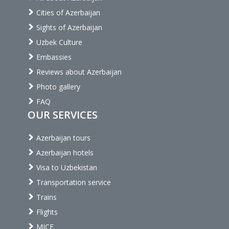
Cities of Azerbaijan
Sights of Azerbaijan
Uzbek Culture
Embassies
Reviews about Azerbaijan
Photo gallery
FAQ
OUR SERVICES
Azerbaijan tours
Azerbaijan hotels
Visa to Uzbekistan
Transportation service
Trains
Flights
MICE