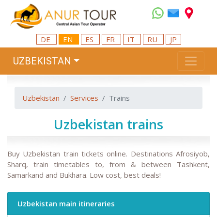
DE
EN
ES
FR
IT
RU
JP
UZBEKISTAN
Uzbekistan
Services
Trains
Uzbekistan trains
Buy Uzbekistan train tickets online. Destinations Afrosiyob,
Sharq, train timetables to, from & between Tashkent,
Samarkand and Bukhara. Low cost, best deals!
Uzbekistan main itineraries