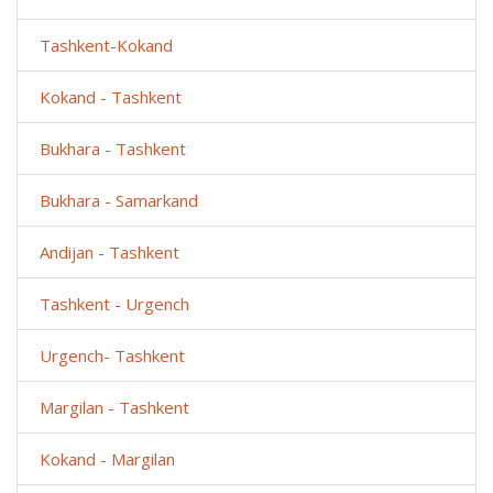
Tashkent-Kokand
Kokand - Tashkent
Bukhara - Tashkent
Bukhara - Samarkand
Andijan - Tashkent
Tashkent - Urgench
Urgench- Tashkent
Margilan - Tashkent
Kokand - Margilan