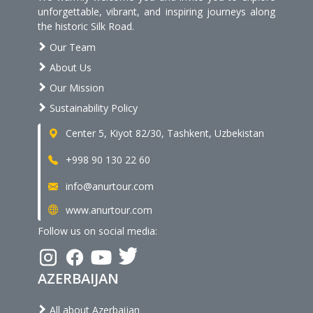
unforgettable, vibrant, and inspiring journeys along
the historic Silk Road.
Our Team
About Us
Our Mission
Sustainability Policy
Center 5, Kiyot 82/30, Tashkent, Uzbekistan
+998 90 130 22 60
info@anurtour.com
www.anurtour.com
Follow us on social media:
AZERBAIJAN
All about Azerbaijan