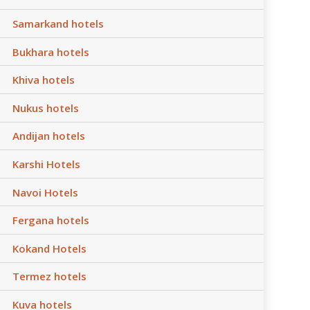
Samarkand hotels
Bukhara hotels
Khiva hotels
Nukus hotels
Andijan hotels
Karshi Hotels
Navoi Hotels
Fergana hotels
Kokand Hotels
Termez hotels
Kuva hotels