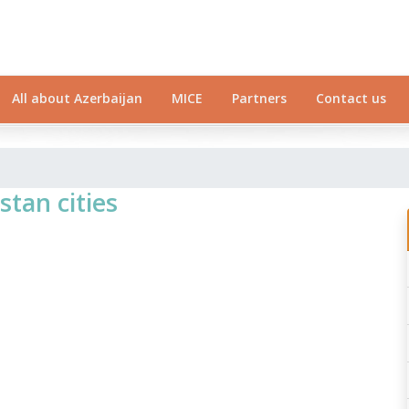
All about Azerbaijan
MICE
Partners
Contact us
stan cities