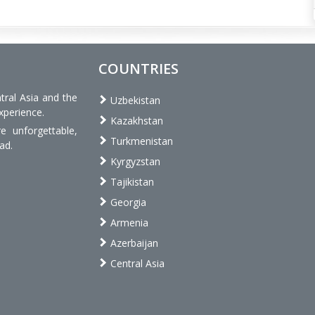
COUNTRIES
tral Asia and the
Uzbekistan
xperience.
Kazakhstan
 unforgettable,
Turkmenistan
ad.
Kyrgyzstan
Tajikistan
Georgia
Armenia
Azerbaijan
Central Asia