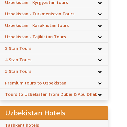
Uzbekistan - Kyrgyzstan tours
Uzbekistan - Turkmenistan Tours
Uzbekistan - Kazakhstan tours
Uzbekistan - Tajikistan Tours
3 Stan Tours
4 Stan Tours
5 Stan Tours
Premium tours to Uzbekistan
Tours to Uzbekistan from Dubai & Abu Dhabi
Uzbekistan Hotels
Tashkent hotels