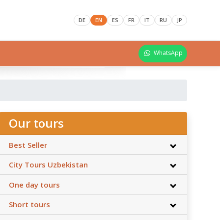
DE
EN
ES
FR
IT
RU
JP
WhatsApp
Our tours
Best Seller
City Tours Uzbekistan
One day tours
Short tours