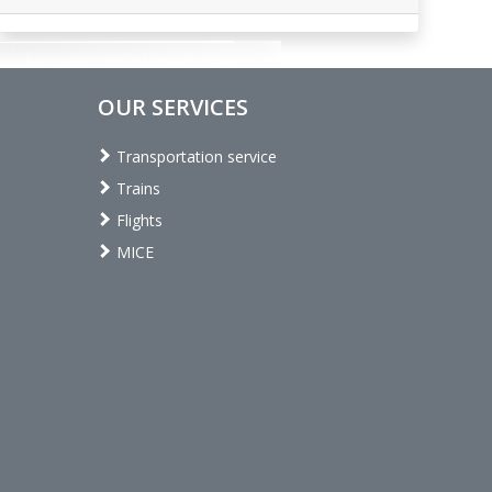
OUR SERVICES
Transportation service
Trains
Flights
MICE