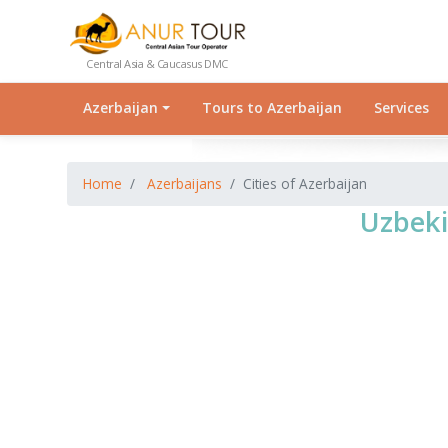
Central Asia & Caucasus DMC
Azerbaijan
Tours to Azerbaijan
Services
Home
Azerbaijans
Cities of Azerbaijan
Uzbeki