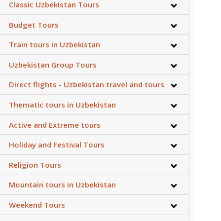
Classic Uzbekistan Tours
Budget Tours
Train tours in Uzbekistan
Uzbekistan Group Tours
Direct flights - Uzbekistan travel and tours
Thematic tours in Uzbekistan
Active and Extreme tours
Holiday and Festival Tours
Religion Tours
Mountain tours in Uzbekistan
Weekend Tours