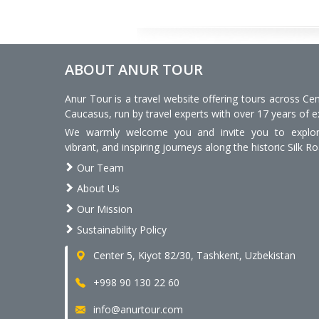
ABOUT ANUR TOUR
Anur Tour is a travel website offering tours across Cen
Caucasus, run by travel experts with over 17 years of e
We warmly welcome you and invite you to explore
vibrant, and inspiring journeys along the historic Silk Ro
Our Team
About Us
Our Mission
Sustainability Policy
Center 5, Kiyot 82/30, Tashkent, Uzbekistan
+998 90 130 22 60
info@anurtour.com