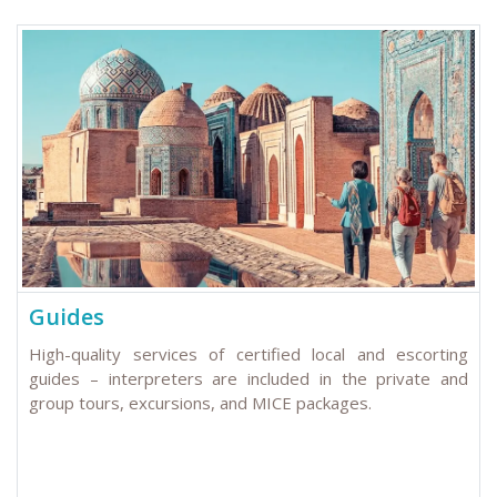
Guides
High-quality services of certified local and escorting
guides – interpreters are included in the private and
group tours, excursions, and MICE packages.