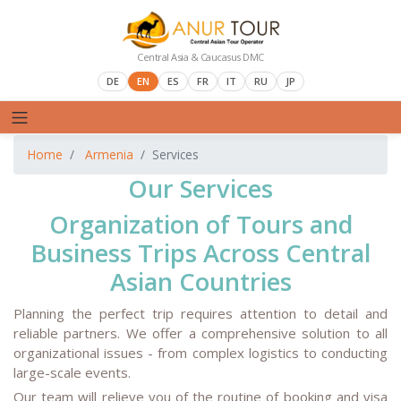
Central Asia & Caucasus DMC
DE
EN
ES
FR
IT
RU
JP
Home
Armenia
Services
Our Services
Organization of Tours and
Business Trips Across Central
Asian Countries
Planning the perfect trip requires attention to detail and
reliable partners. We offer a comprehensive solution to all
organizational issues - from complex logistics to conducting
large-scale events.
Our team will relieve you of the routine of booking and visa