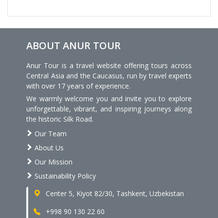
ABOUT ANUR TOUR
Anur Tour is a travel website offering tours across
Central Asia and the Caucasus, run by travel experts
with over 17 years of experience.
We warmly welcome you and invite you to explore
unforgettable, vibrant, and inspiring journeys along
the historic Silk Road.
Our Team
About Us
Our Mission
Sustainability Policy
Center 5, Kiyot 82/30, Tashkent, Uzbekistan
+998 90 130 22 60