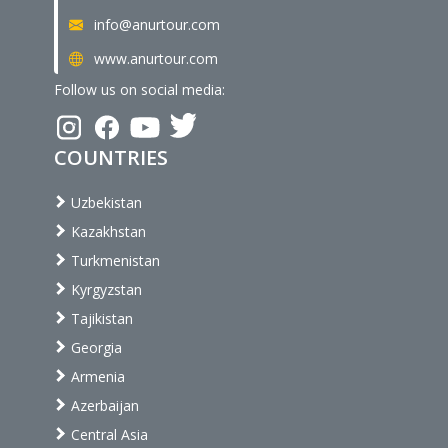
info@anurtour.com
www.anurtour.com
Follow us on social media:
COUNTRIES
Uzbekistan
Kazakhstan
Turkmenistan
Kyrgyzstan
Tajikistan
Georgia
Armenia
Azerbaijan
Central Asia