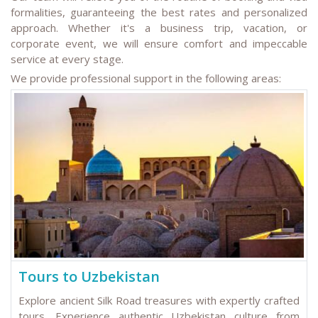
formalities, guaranteeing the best rates and personalized
approach. Whether it's a business trip, vacation, or
corporate event, we will ensure comfort and impeccable
service at every stage.
We provide professional support in the following areas:
Tours to Uzbekistan
Explore ancient Silk Road treasures with expertly crafted
tours. Experience authentic Uzbekistan culture from