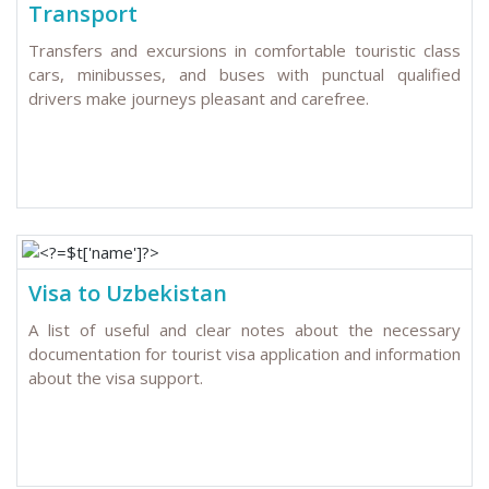
Transport
Transfers and excursions in comfortable touristic class
cars, minibusses, and buses with punctual qualified
drivers make journeys pleasant and carefree.
Visa to Uzbekistan
A list of useful and clear notes about the necessary
documentation for tourist visa application and information
about the visa support.