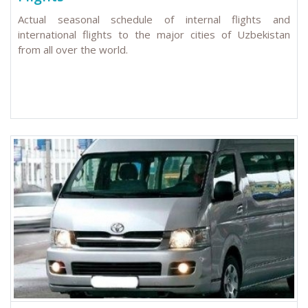
Actual seasonal schedule of internal flights and
international flights to the major cities of Uzbekistan
from all over the world.