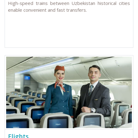
High-speed trains between Uzbekistan historical cities
enable convenient and fast transfers.
Flights