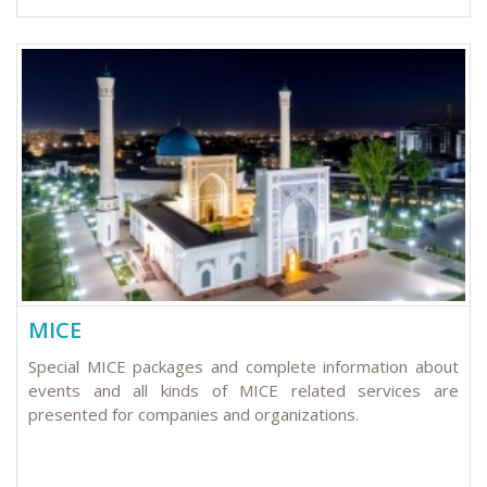
MICE
Special MICE packages and complete information about
events and all kinds of MICE related services are
presented for companies and organizations.