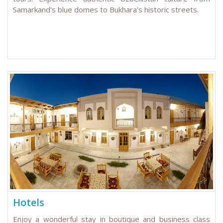
Samarkand's blue domes to Bukhara's historic streets.
Hotels
Enjoy a wonderful stay in boutique and business class