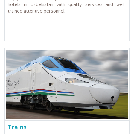
hotels in Uzbekistan with quality services and well-
trained attentive personnel.
Trains