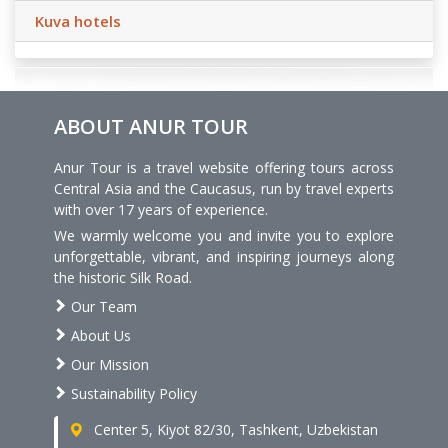
Kuva hotels
ABOUT ANUR TOUR
Anur Tour is a travel website offering tours across
Central Asia and the Caucasus, run by travel experts
with over 17 years of experience.
We warmly welcome you and invite you to explore
unforgettable, vibrant, and inspiring journeys along
the historic Silk Road.
Our Team
About Us
Our Mission
Sustainability Policy
Center 5, Kiyot 82/30, Tashkent, Uzbekistan