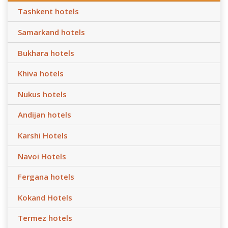
Tashkent hotels
Samarkand hotels
Bukhara hotels
Khiva hotels
Nukus hotels
Andijan hotels
Karshi Hotels
Navoi Hotels
Fergana hotels
Kokand Hotels
Termez hotels