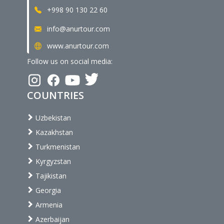
+998 90 130 22 60
info@anurtour.com
www.anurtour.com
Follow us on social media:
COUNTRIES
Uzbekistan
Kazakhstan
Turkmenistan
Kyrgyzstan
Tajikistan
Georgia
Armenia
Azerbaijan