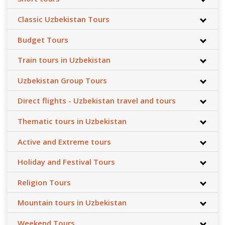
Classic Uzbekistan Tours
Budget Tours
Train tours in Uzbekistan
Uzbekistan Group Tours
Direct flights - Uzbekistan travel and tours
Thematic tours in Uzbekistan
Active and Extreme tours
Holiday and Festival Tours
Religion Tours
Mountain tours in Uzbekistan
Weekend Tours