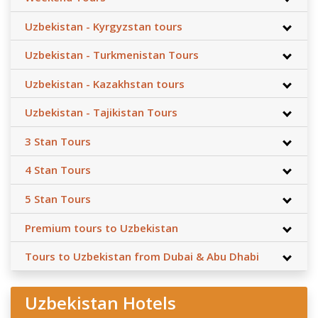
Uzbekistan - Kyrgyzstan tours
Uzbekistan - Turkmenistan Tours
Uzbekistan - Kazakhstan tours
Uzbekistan - Tajikistan Tours
3 Stan Tours
4 Stan Tours
5 Stan Tours
Premium tours to Uzbekistan
Tours to Uzbekistan from Dubai & Abu Dhabi
Uzbekistan Hotels