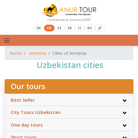
Central Asia & Caucasus DMC
DE
EN
ES
FR
IT
RU
JP
Home
Armenia
Cities of Armenia
Uzbekistan cities
Our tours
Best Seller
City Tours Uzbekistan
One day tours
Short tours