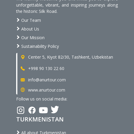
unforgettable, vibrant, and inspiring journeys along
the historic Silk Road.
Our Team
About Us
Our Mission
Sustainability Policy
Center 5, Kiyot 82/30, Tashkent, Uzbekistan
+998 90 130 22 60
info@anurtour.com
www.anurtour.com
Follow us on social media:
TURKMENISTAN
All about Turkmenistan