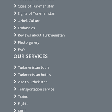
Cities of Turkmenistan
Sights of Turkmenistan
Uzbek Culture
Embassies
Reviews about Turkmenistan
Photo gallery
FAQ
OUR SERVICES
Turkmenistan tours
Turkmenistan hotels
Visa to Uzbekistan
Transportation service
Trains
Flights
MICE