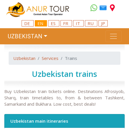
DE
EN
ES
FR
IT
RU
JP
UZBEKISTAN
Uzbekistan
Services
Trains
Uzbekistan trains
Buy Uzbekistan train tickets online. Destinations Afrosiyob,
Sharq, train timetables to, from & between Tashkent,
Samarkand and Bukhara. Low cost, best deals!
Uzbekistan main itineraries