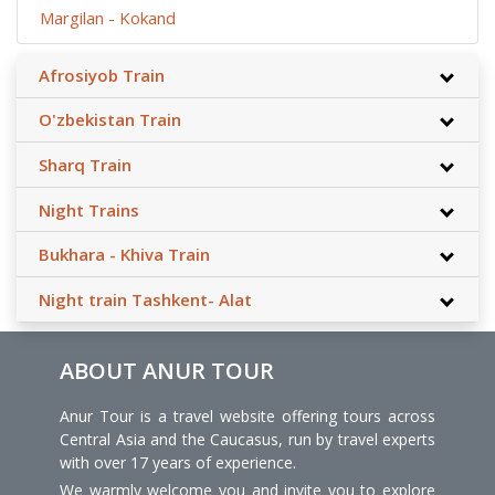
Margilan - Kokand
Afrosiyob Train
O'zbekistan Train
Sharq Train
Night Trains
Bukhara - Khiva Train
Night train Tashkent- Alat
ABOUT ANUR TOUR
Anur Tour is a travel website offering tours across
Central Asia and the Caucasus, run by travel experts
with over 17 years of experience.
We warmly welcome you and invite you to explore