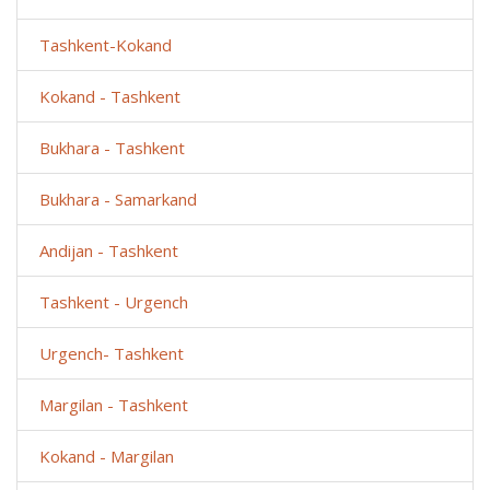
Tashkent-Kokand
Kokand - Tashkent
Bukhara - Tashkent
Bukhara - Samarkand
Andijan - Tashkent
Tashkent - Urgench
Urgench- Tashkent
Margilan - Tashkent
Kokand - Margilan