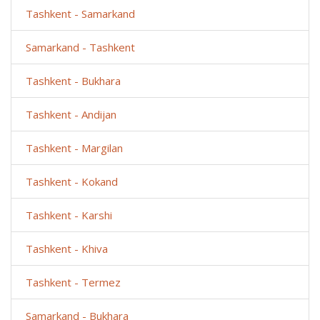
Tashkent - Samarkand
Samarkand - Tashkent
Tashkent - Bukhara
Tashkent - Andijan
Tashkent - Margilan
Tashkent - Kokand
Tashkent - Karshi
Tashkent - Khiva
Tashkent - Termez
Samarkand - Bukhara