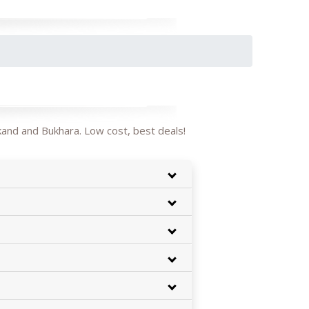
kand and Bukhara. Low cost, best deals!