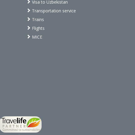
Visa to Uzbekistan
Transportation service
Trains
Flights
MICE