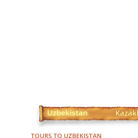
Uzbekistan
Kazak
TOURS TO UZBEKISTAN