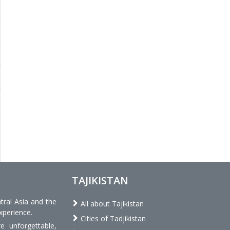
TAJIKISTAN
tral Asia and the
All about Tajikistan
xperience.
Cities of Tadjikistan
 unforgettable,