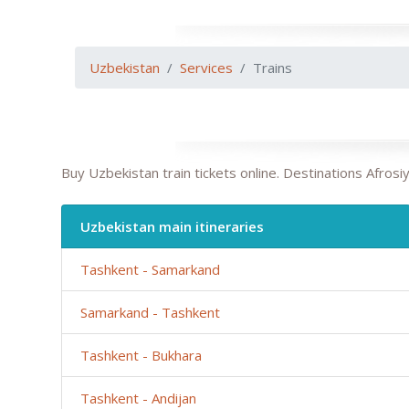
Uzbekistan
Services
Trains
Buy Uzbekistan train tickets online. Destinations Afro
Uzbekistan main itineraries
Tashkent - Samarkand
Samarkand - Tashkent
Tashkent - Bukhara
Tashkent - Andijan