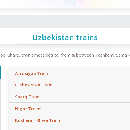
Uzbekistan trains
siyob, Sharq, train timetables to, from & between Tashkent, Samar
Afrosiyob Train
O'zbekistan Train
Sharq Train
Night Trains
Bukhara - Khiva Train