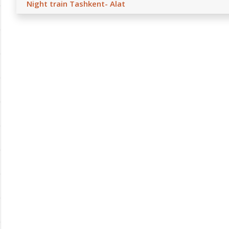
Night train Tashkent- Alat