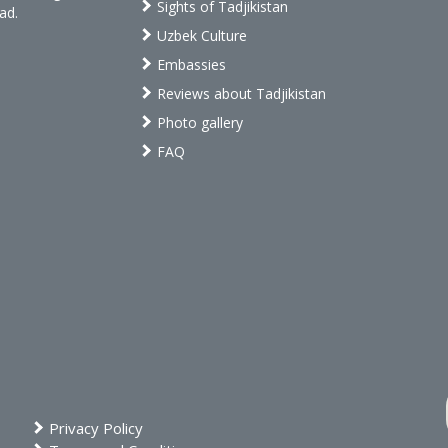
Sights of Tadjikistan
ad.
Uzbek Culture
Embassies
Reviews about Tadjikistan
Photo gallery
FAQ
Privacy Policy