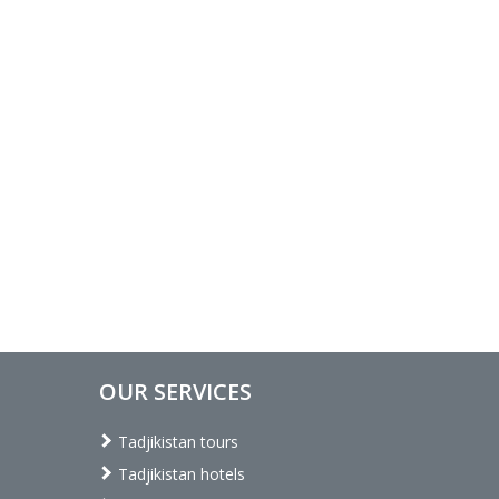
OUR SERVICES
Tadjikistan tours
Tadjikistan hotels