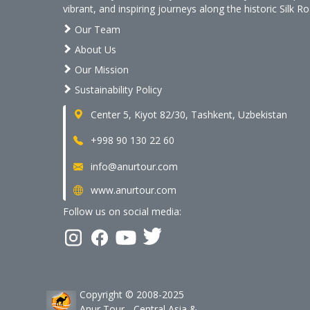
vibrant, and inspiring journeys along the historic Silk Ro
Our Team
About Us
Our Mission
Sustainability Policy
Center 5, Kiyot 82/30, Tashkent, Uzbekistan
+998 90 130 22 60
info@anurtour.com
www.anurtour.com
Follow us on social media:
Copyright © 2008-2025
Anur Tour - Central Asia &