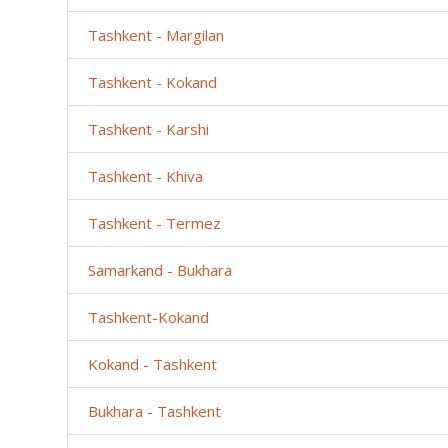
Tashkent - Margilan
Tashkent - Kokand
Tashkent - Karshi
Tashkent - Khiva
Tashkent - Termez
Samarkand - Bukhara
Tashkent-Kokand
Kokand - Tashkent
Bukhara - Tashkent