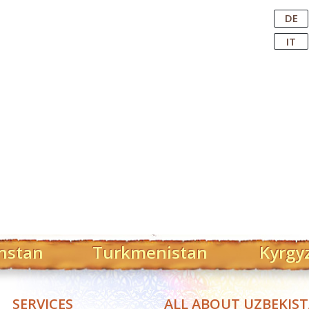
Central Asian Tour Operator
DE
IT
hstan
Turkmenistan
Kyrgy
SERVICES
ALL ABOUT UZBEKIS