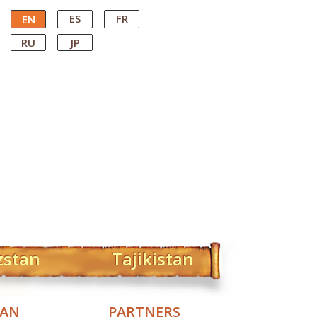
ES
FR
EN
RU
JP
zstan
Tajikistan
TAN
PARTNERS