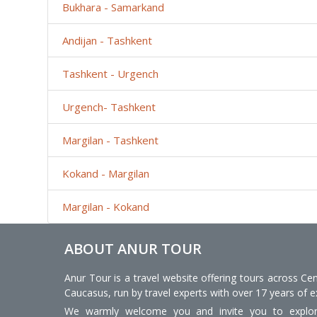
Bukhara - Samarkand
Andijan - Tashkent
Tashkent - Urgench
Urgench- Tashkent
Margilan - Tashkent
Kokand - Margilan
Margilan - Kokand
ABOUT ANUR TOUR
Anur Tour is a travel website offering tours across Cen
Caucasus, run by travel experts with over 17 years of e
We warmly welcome you and invite you to explore