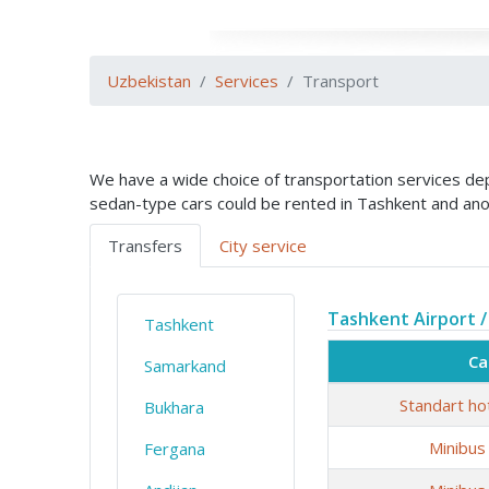
Uzbekistan
Services
Transport
We have a wide choice of transportation services depe
sedan-type cars could be rented in Tashkent and ano
Transfers
City service
Tashkent Airport /
Tashkent
Ca
Samarkand
Standart ho
Bukhara
Minibus
Fergana