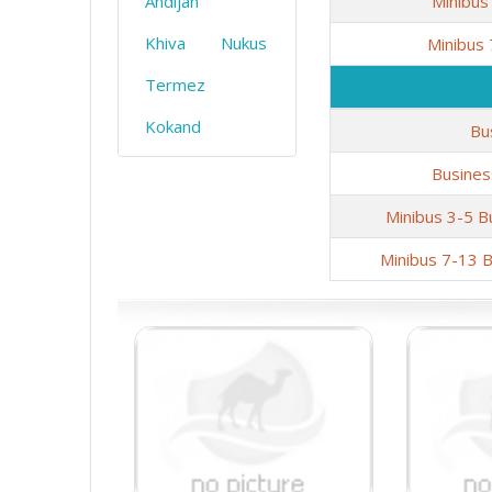
Andijan
Minibus
Khiva
Nukus
Minibus
Termez
Kokand
Bu
Busines
Minibus 3-5 B
Minibus 7-13 B