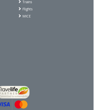
Trains
Flights
MICE