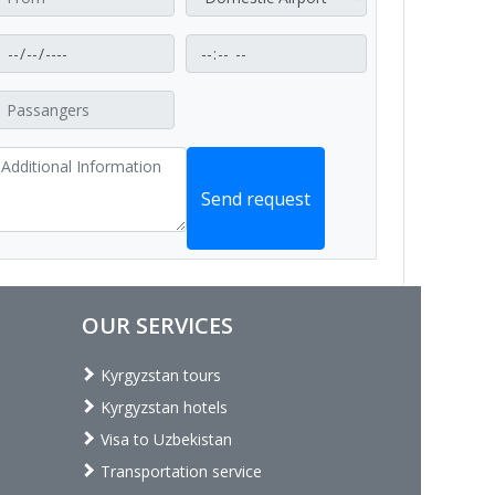
Send request
OUR SERVICES
Kyrgyzstan tours
Kyrgyzstan hotels
Visa to Uzbekistan
Transportation service