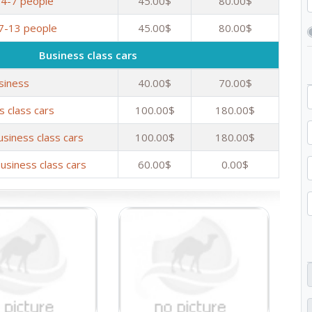
 4-7 people
45.00$
80.00$
 7-13 people
45.00$
80.00$
Business class cars
siness
40.00$
70.00$
s class cars
100.00$
180.00$
usiness class cars
100.00$
180.00$
usiness class cars
60.00$
0.00$