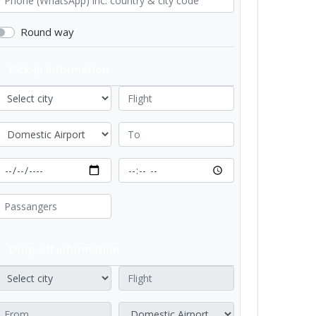
Round way
Pick-ip information
Drop-off information