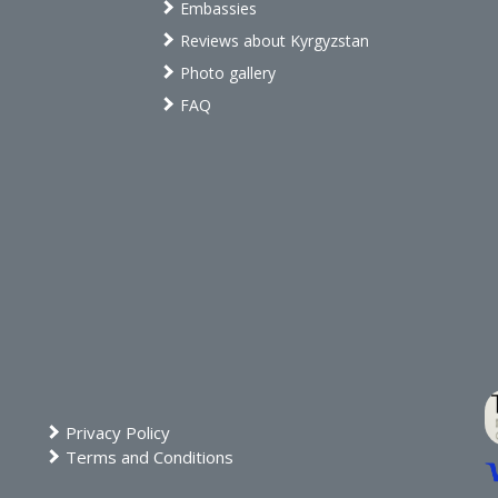
Embassies
Reviews about Kyrgyzstan
Photo gallery
FAQ
Privacy Policy
Terms and Conditions