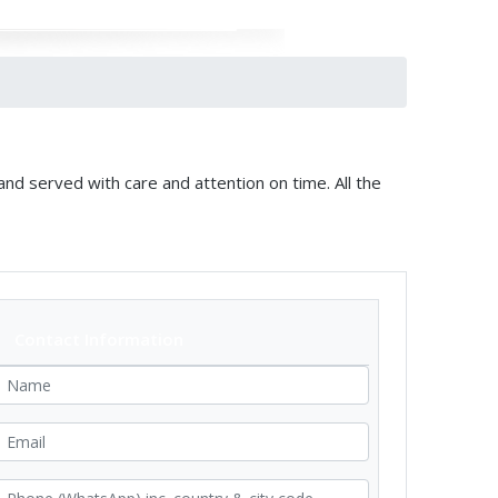
and served with care and attention on time. All the
Contact Information