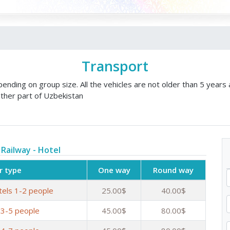
Transport
nding on group size. All the vehicles are not older than 5 years 
ther part of Uzbekistan
 Railway - Hotel
r type
One way
Round way
tels 1-2 people
25.00$
40.00$
 3-5 people
45.00$
80.00$