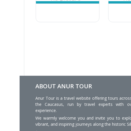
ABOUT ANUR TOUR
Anur Tour is a travel website offering tours acros
the Caucasus, run by travel experts with o
experience.
We warmly welcome you and invite you to explo
vibrant, and inspiring journeys along the historic Si