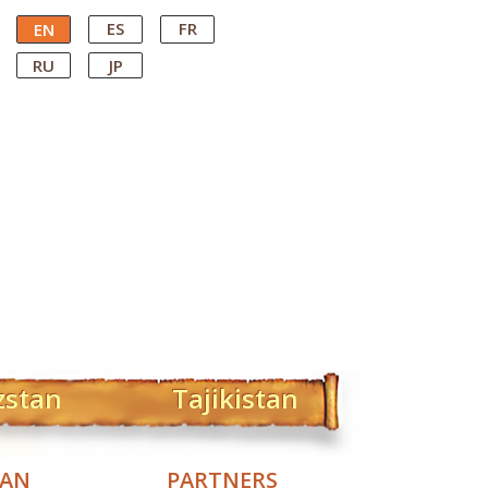
ES
FR
EN
RU
JP
zstan
Tajikistan
TAN
PARTNERS