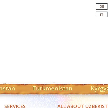
Central Asian Tour Operator
DE
IT
hstan
Turkmenistan
Kyrgy
SERVICES
ALL ABOUT UZBEKIS