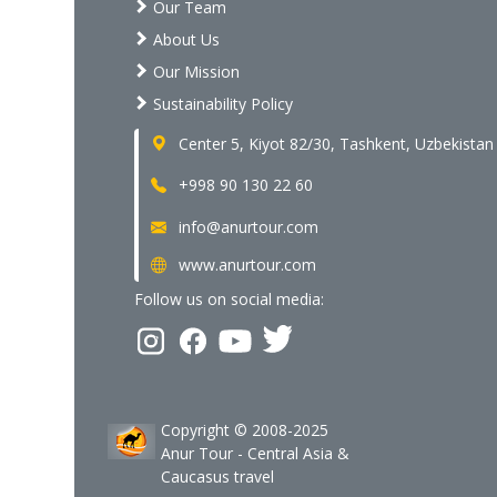
Our Team
About Us
Our Mission
Sustainability Policy
Center 5, Kiyot 82/30, Tashkent, Uzbekistan
+998 90 130 22 60
info@anurtour.com
www.anurtour.com
Follow us on social media:
Copyright © 2008-2025
Anur Tour - Central Asia &
Caucasus travel