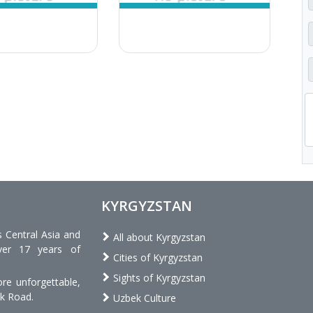
KYRGYZSTAN
s Central Asia and
All about Kyrgyzstan
ver 17 years of
Cities of Kyrgyzstan
Sights of Kyrgyzstan
re unforgettable,
lk Road.
Uzbek Culture