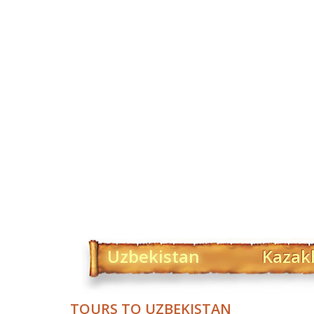
Uzbekistan
Kazak
TOURS TO UZBEKISTAN