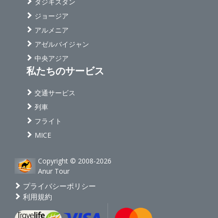
タジキスタン
ジョージア
アルメニア
アゼルバイジャン
中央アジア
私たちのサービス
交通サービス
列車
フライト
MICE
Copyright © 2008-2026
Anur Tour
プライバシーポリシー
利用規約