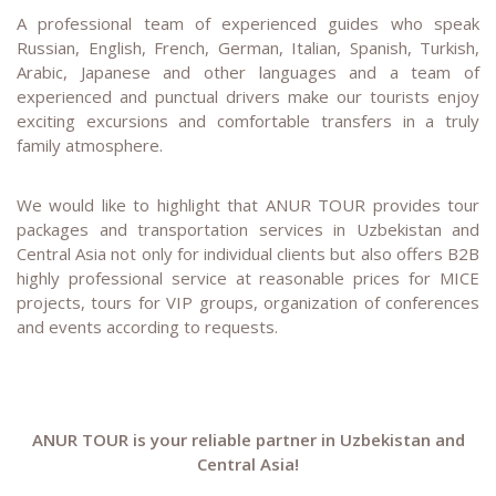
A professional team of experienced guides who speak
Russian, English, French, German, Italian, Spanish, Turkish,
Arabic, Japanese and other languages and a team of
experienced and punctual drivers make our tourists enjoy
exciting excursions and comfortable transfers in a truly
family atmosphere.
We would like to highlight that ANUR TOUR provides tour
packages and transportation services in Uzbekistan and
Central Asia not only for individual clients but also offers B2B
highly professional service at reasonable prices for MICE
projects, tours for VIP groups, organization of conferences
and events according to requests.
ANUR TOUR is your reliable partner in Uzbekistan and
Central Asia!