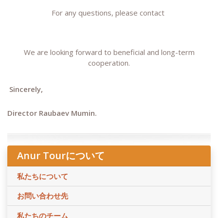
For any questions, please contact
We are looking forward to beneficial and long-term
cooperation.
Sincerely,
Director Raubaev Mumin.
Anur Tourについて
私たちについて
お問い合わせ先
私たちのチーム