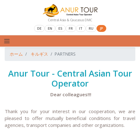
Central Asia & Caucasus DMC
DE
EN
ES
FR
IT
RU
JP
ホーム
キルギス
PARTNERS
Anur Tour - Central Asian Tour
Operator
Dear colleagues!!!
T
hank you for your interest in our cooperation, we are
pleased to offer mutually beneficial conditions for travel
agencies, transport companies and other organizations.