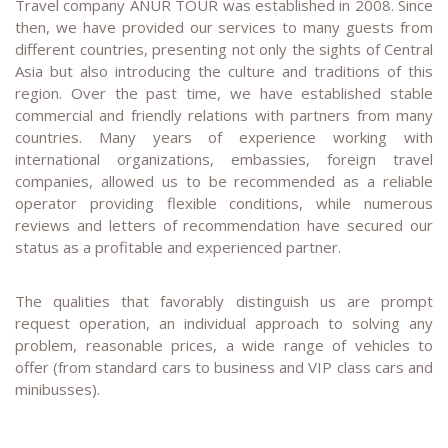
Travel company ANUR TOUR was established in 2008. Since
then, we have provided our services to many guests from
different countries, presenting not only the sights of Central
Asia but also introducing the culture and traditions of this
region. Over the past time, we have established stable
commercial and friendly relations with partners from many
countries. Many years of experience working with
international organizations, embassies, foreign travel
companies, allowed us to be recommended as a reliable
operator providing flexible conditions, while numerous
reviews and letters of recommendation have secured our
status as a profitable and experienced partner.
The qualities that favorably distinguish us are prompt
request operation, an individual approach to solving any
problem, reasonable prices, a wide range of vehicles to
offer (from standard cars to business and VIP class cars and
minibusses).