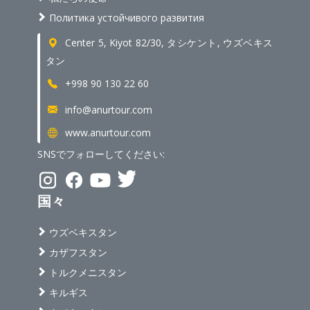
Политика устойчивого развития
Center 5, Kiyot 82/30, タシケント, ウズベキス
タン
+998 90 130 22 60
info@anurtour.com
www.anurtour.com
SNSでフォローしてください:
国々
ウズベキスタン
カザフスタン
トルクメニスタン
キルギス