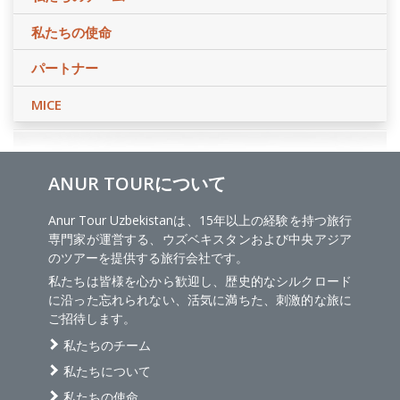
私たちの使命
パートナー
MICE
ANUR TOURについて
Anur Tour Uzbekistanは、15年以上の経験を持つ旅行
専門家が運営する、ウズベキスタンおよび中央アジア
のツアーを提供する旅行会社です。
私たちは皆様を心から歓迎し、歴史的なシルクロード
に沿った忘れられない、活気に満ちた、刺激的な旅に
ご招待します。
私たちのチーム
私たちについて
私たちの使命