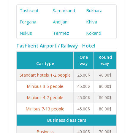
Tashkent
Samarkand
Bukhara
Fergana
Andijan
Khiva
Nukus
Termez
Kokand
Tashkent Airport / Railway - Hotel
One
Round
Car type
way
way
Standart hotels 1-2 people
25.00$
40.00$
Minibus 3-5 people
45.00$
80.00$
Minibus 4-7 people
45.00$
80.00$
Minibus 7-13 people
45.00$
80.00$
Business class cars
Business
40.00$
70.00$