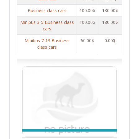
Business class cars
100.00$
180.00$
Minibus 3-5 Business class
100.00$
180.00$
cars
Minibus 7-13 Business
60.00$
0.00$
class cars