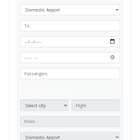
Drop-off information