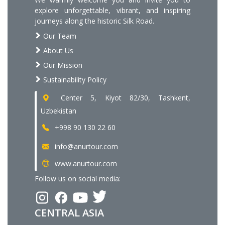
explore unforgettable, vibrant, and inspiring
journeys along the historic Silk Road.
Our Team
About Us
Our Mission
Sustainability Policy
Center 5, Kiyot 82/30, Tashkent,
Uzbekistan
+998 90 130 22 60
info@anurtour.com
www.anurtour.com
Follow us on social media:
CENTRAL ASIA