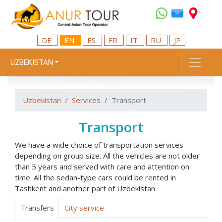
DE
EN
ES
FR
IT
RU
JP
UZBEKISTAN
Uzbekistan
Services
Transport
Transport
We have a wide choice of transportation services
depending on group size. All the vehicles are not older
than 5 years and served with care and attention on
time. All the sedan-type cars could be rented in
Tashkent and another part of Uzbekistan
Transfers
City service