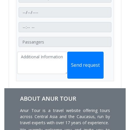
Send request
ABOUT ANUR TOUR
Anur Tour is a travel website offering tours
across Central Asia and the Caucasus, run by
travel experts with over 17 years of experience.
We warmly welcome you and invite you to