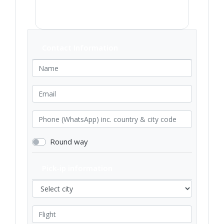
Contact Information
Round way
Pick-ip information