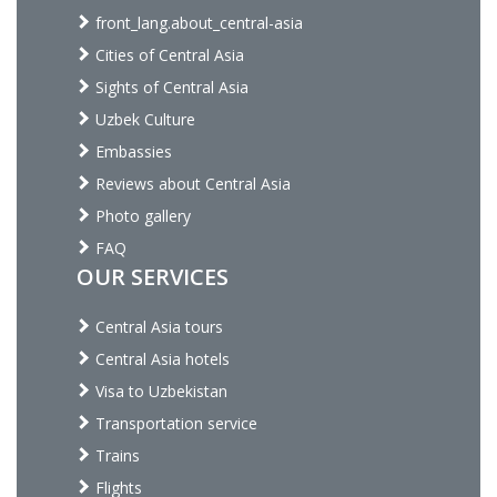
front_lang.about_central-asia
Cities of Central Asia
Sights of Central Asia
Uzbek Culture
Embassies
Reviews about Central Asia
Photo gallery
FAQ
OUR SERVICES
Central Asia tours
Central Asia hotels
Visa to Uzbekistan
Transportation service
Trains
Flights