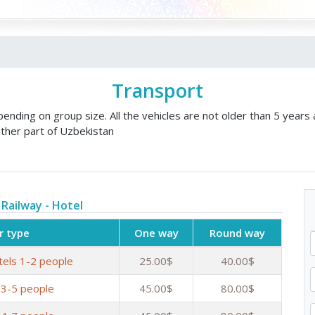
Transport
nding on group size. All the vehicles are not older than 5 years 
ther part of Uzbekistan
 Railway - Hotel
r type
One way
Round way
tels 1-2 people
25.00$
40.00$
 3-5 people
45.00$
80.00$