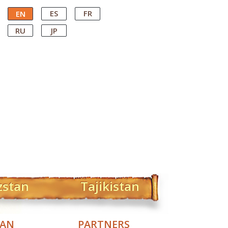
ES
FR
EN
RU
JP
zstan
Tajikistan
TAN
PARTNERS