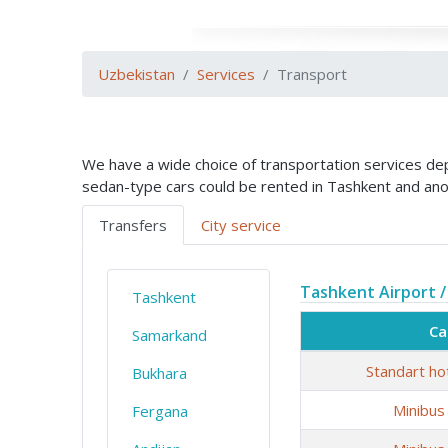
Uzbekistan
Services
Transport
We have a wide choice of transportation services depe
sedan-type cars could be rented in Tashkent and ano
Transfers
City service
Tashkent Airport /
Tashkent
Ca
Samarkand
Standart ho
Bukhara
Minibus
Fergana