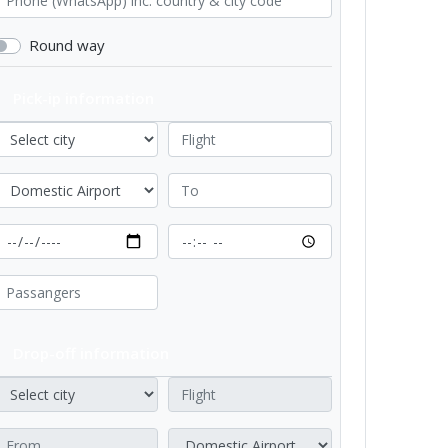
Round way
Pick-ip information
Drop-off information