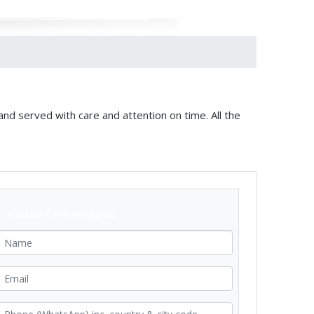
and served with care and attention on time. All the
Contact Information