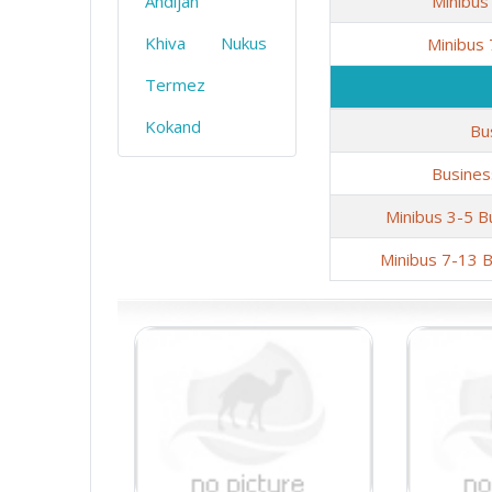
Andijan
Minibus
Khiva
Nukus
Minibus
Termez
Kokand
Bu
Busines
Minibus 3-5 B
Minibus 7-13 B