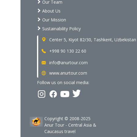
Our Team
About Us
Our Mission
Sustainability Policy
Center 5, Kiyot 82/30, Tashkent, Uzbekistan
+998 90 130 22 60
info@anurtour.com
www.anurtour.com
Follow us on social media:
Copyright © 2008-2025
Anur Tour - Central Asia &
Caucasus travel