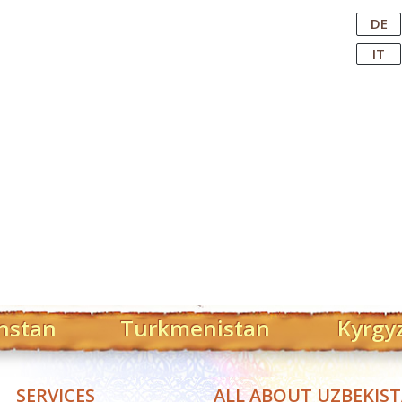
Central Asian Tour Operator
DE
IT
hstan
Turkmenistan
Kyrgy
SERVICES
ALL ABOUT UZBEKIS