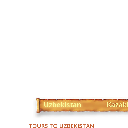
Uzbekistan
Kazak
TOURS TO UZBEKISTAN