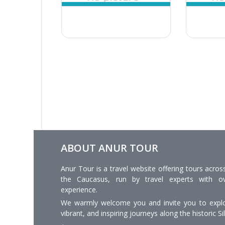
ABOUT ANUR TOUR
Anur Tour is a travel website offering tours acros
the Caucasus, run by travel experts with o
experience.
We warmly welcome you and invite you to explo
vibrant, and inspiring journeys along the historic Si