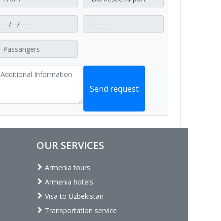
Send request
OUR SERVICES
Armenia tours
Armenia hotels
Visa to Uzbekistan
Transportation service