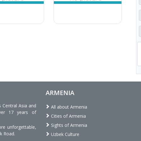
ARMENIA
s Central Asia and
All about Armenia
ver 17 years of
Cities of Armenia
Sights of Armenia
re unforgettable,
lk Road.
Uzbek Culture