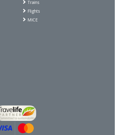
Trains
Flights
MICE