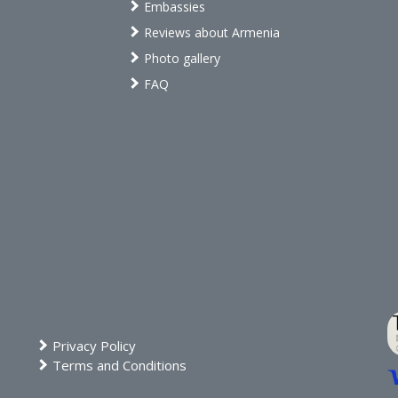
Embassies
Reviews about Armenia
Photo gallery
FAQ
Privacy Policy
Terms and Conditions