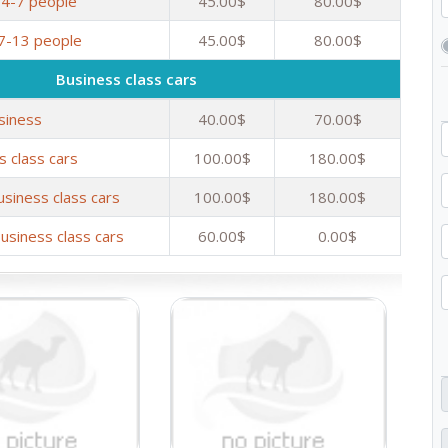
 4-7 people
45.00$
80.00$
 7-13 people
45.00$
80.00$
Business class cars
siness
40.00$
70.00$
s class cars
100.00$
180.00$
usiness class cars
100.00$
180.00$
usiness class cars
60.00$
0.00$