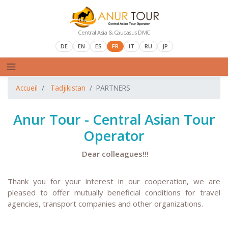
Central Asia & Caucasus DMC
DE
EN
ES
FR
IT
RU
JP
Accueil
Tadjikistan
PARTNERS
Anur Tour - Central Asian Tour
Operator
Dear colleagues!!!
T
hank you for your interest in our cooperation, we are
pleased to offer mutually beneficial conditions for travel
agencies, transport companies and other organizations.