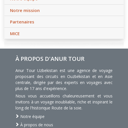
Notre mission
Partenaires
MICE
À PROPOS D'ANUR TOUR
Anur Tour Uzbekistan est une agence de voyage
proposant des circuits en Ouzbékistan et en Asie
centrale, dirigée par des experts en voyages avec
plus de 17 ans d'expérience.
Nous vous accueillons chaleureusement et vous
invitons à un voyage inoubliable, riche et inspirant le
long de l'historique Route de la soie.
Notre équipe
À propos de nous