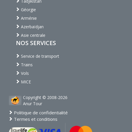
Tadjikistan
Géorgie
Arménie
Azerbaïdjan
Asie centrale
NOS SERVICES
Service de transport
Trains
Vols
MICE
Copyright © 2008-2026
Anur Tour
Politique de confidentialité
Termes et conditions