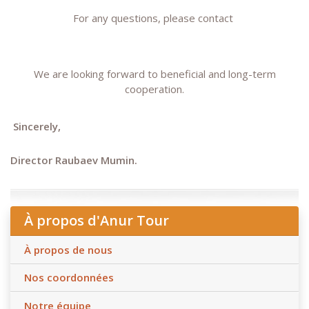
For any questions, please contact
We are looking forward to beneficial and long-term
cooperation.
Sincerely,
Director Raubaev Mumin.
À propos d'Anur Tour
À propos de nous
Nos coordonnées
Notre équipe