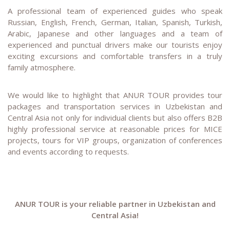
A professional team of experienced guides who speak
Russian, English, French, German, Italian, Spanish, Turkish,
Arabic, Japanese and other languages and a team of
experienced and punctual drivers make our tourists enjoy
exciting excursions and comfortable transfers in a truly
family atmosphere.
We would like to highlight that ANUR TOUR provides tour
packages and transportation services in Uzbekistan and
Central Asia not only for individual clients but also offers B2B
highly professional service at reasonable prices for MICE
projects, tours for VIP groups, organization of conferences
and events according to requests.
ANUR TOUR is your reliable partner in Uzbekistan and
Central Asia!