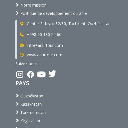
Notre mission
Politique de développement durable
Center 5, Kiyot 82/30, Tachkent, Ouzbékistan
+998 90 130 22 60
info@anurtour.com
www.anurtour.com
Suivez-nous :
PAYS
Ouzbékistan
Kazakhstan
Turkménistan
Kirghizistan