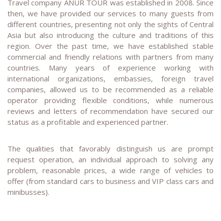
Travel company ANUR TOUR was established in 2008. Since
then, we have provided our services to many guests from
different countries, presenting not only the sights of Central
Asia but also introducing the culture and traditions of this
region. Over the past time, we have established stable
commercial and friendly relations with partners from many
countries. Many years of experience working with
international organizations, embassies, foreign travel
companies, allowed us to be recommended as a reliable
operator providing flexible conditions, while numerous
reviews and letters of recommendation have secured our
status as a profitable and experienced partner.
The qualities that favorably distinguish us are prompt
request operation, an individual approach to solving any
problem, reasonable prices, a wide range of vehicles to
offer (from standard cars to business and VIP class cars and
minibusses).